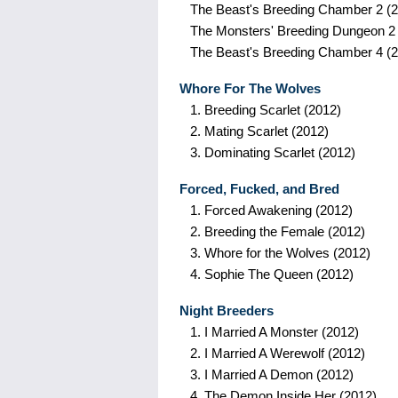
The Beast's Breeding Chamber 2
(2
The Monsters' Breeding Dungeon 2
The Beast's Breeding Chamber 4
(2
Whore For The Wolves
1.
Breeding Scarlet
(2012)
2.
Mating Scarlet
(2012)
3.
Dominating Scarlet
(2012)
Forced, Fucked, and Bred
1.
Forced Awakening
(2012)
2.
Breeding the Female
(2012)
3.
Whore for the Wolves
(2012)
4.
Sophie The Queen
(2012)
Night Breeders
1.
I Married A Monster
(2012)
2.
I Married A Werewolf
(2012)
3.
I Married A Demon
(2012)
4.
The Demon Inside Her
(2012)