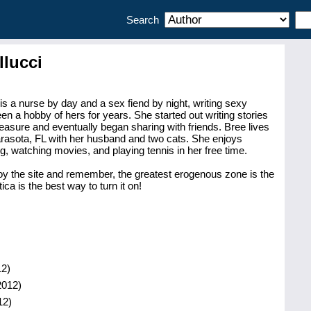
Search
llucci
is a nurse by day and a sex fiend by night, writing sexy
en a hobby of hers for years. She started out writing stories
leasure and eventually began sharing with friends. Bree lives
Sarasota, FL with her husband and two cats. She enjoys
ng, watching movies, and playing tennis in her free time.
oy the site and remember, the greatest erogenous zone is the
ica is the best way to turn it on!
2)
2012)
12)