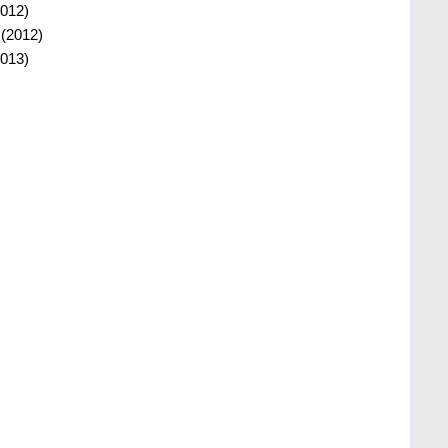
012)
(2012)
013)