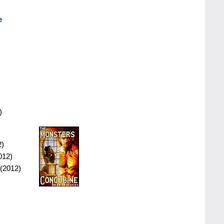
e
)
2)
012)
(2012)