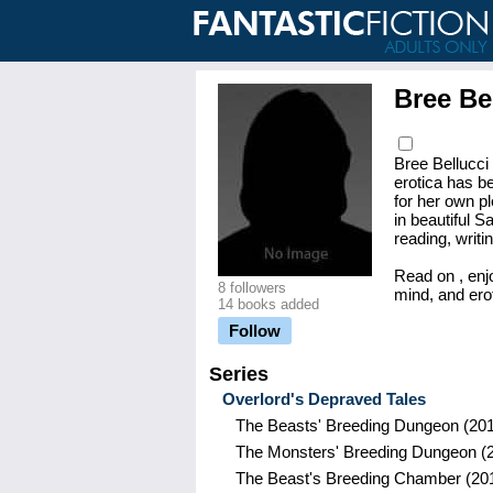
Bree Be
Bree Bellucci 
erotica has be
for her own p
in beautiful 
reading, writi
Read on , enj
8 followers
mind, and erot
14 books added
Follow
Series
Overlord's Depraved Tales
The Beasts' Breeding Dungeon
(201
The Monsters' Breeding Dungeon
(
The Beast's Breeding Chamber
(20