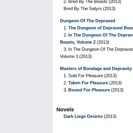
2.
Bred By The Beasts
(2013)
Bred By The Satyrs
(2013)
Dungeon Of The Depraved
1.
The Dungeon of Depraved Bea
2.
In The Dungeon Of The Deprav
Beasts, Volume 2
(2013)
3.
In The Dungeon Of The Depraved
Volume 3
(2013)
Masters of Bondage and Depravity
1.
Sold For Pleasure
(2013)
2.
Taken For Pleasure
(2013)
3.
Bound For Pleasure
(2013)
Novels
Dark Liege Desires
(2013)