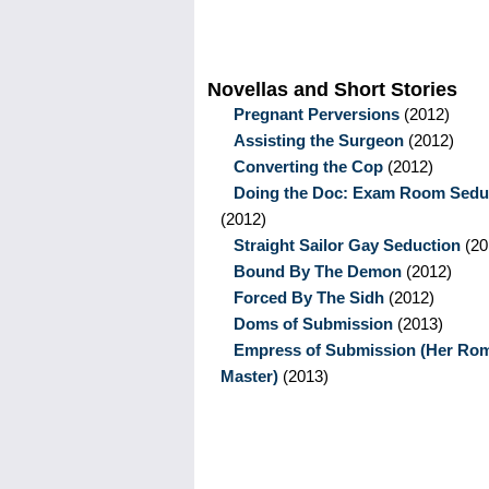
Novellas and Short Stories
Pregnant Perversions
(2012)
Assisting the Surgeon
(2012)
Converting the Cop
(2012)
Doing the Doc: Exam Room Sedu
(2012)
Straight Sailor Gay Seduction
(20
Bound By The Demon
(2012)
Forced By The Sidh
(2012)
Doms of Submission
(2013)
Empress of Submission (Her Ro
Master)
(2013)