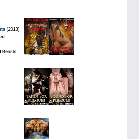
sts
(2013)
ed
 Beasts,