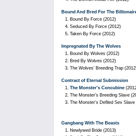
Bound And Bred For The Billionair
1.
Bound By Force
(2012)
4.
Seduced By Force
(2012)
5.
Taken By Force
(2012)
Impregnated By The Wolves
1.
Bound By Wolves
(2012)
2.
Bred By Wolves
(2012)
3.
The Wolves' Breeding Trap
(2012
Contract of Eternal Submission
1.
The Monster's Concubine
(201
2.
The Monster's Breeding Slave
(2
3.
The Monster's Defiled Sex Slave
Gangbang With The Beasts
1.
Newlywed Bride
(2013)