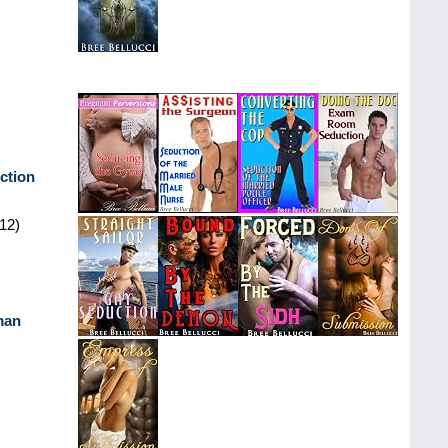
ction
12)
man