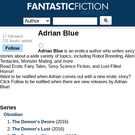
Adrian Blue
17 followers
211 books added
Follow
Adrian Blue
is an erotica author who writes sexy
stories about a wide variety of topics, including Robot Breeding, Alien
Tentacles, Monster Mating, and more.
Read Erotic Fairy Tales, Sexy Science Fiction, and Lust-Filled
Horror!
Want to be notified when Adrian comes out with a new erotic story?
Click Follow to be notified when there are new releases by Adrian
Blue!
Series
Obsidian
1.
The Demon's Desire
(2016)
2.
The Demon's Lust
(2016)