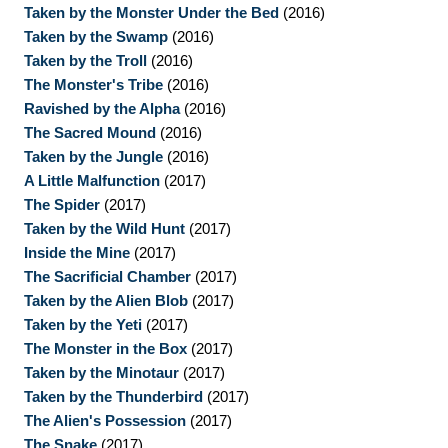
Taken by the Monster Under the Bed
(2016)
Taken by the Swamp
(2016)
Taken by the Troll
(2016)
The Monster's Tribe
(2016)
Ravished by the Alpha
(2016)
The Sacred Mound
(2016)
Taken by the Jungle
(2016)
A Little Malfunction
(2017)
The Spider
(2017)
Taken by the Wild Hunt
(2017)
Inside the Mine
(2017)
The Sacrificial Chamber
(2017)
Taken by the Alien Blob
(2017)
Taken by the Yeti
(2017)
The Monster in the Box
(2017)
Taken by the Minotaur
(2017)
Taken by the Thunderbird
(2017)
The Alien's Possession
(2017)
The Snake
(2017)