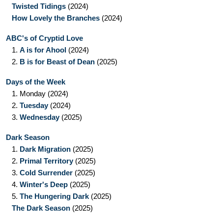
Twisted Tidings
(2024)
How Lovely the Branches
(2024)
ABC's of Cryptid Love
1.
A is for Ahool
(2024)
2.
B is for Beast of Dean
(2025)
Days of the Week
1.
Monday
(2024)
2.
Tuesday
(2024)
3.
Wednesday
(2025)
Dark Season
1.
Dark Migration
(2025)
2.
Primal Territory
(2025)
3.
Cold Surrender
(2025)
4.
Winter's Deep
(2025)
5.
The Hungering Dark
(2025)
The Dark Season
(2025)