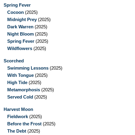
Spring Fever
Cocoon
(2025)
Midnight Prey
(2025)
Dark Warren
(2025)
Night Bloom
(2025)
Spring Fever
(2025)
Wildflowers
(2025)
Scorched
Swimming Lessons
(2025)
With Tongue
(2025)
High Tide
(2025)
Metamorphosis
(2025)
Served Cold
(2025)
Harvest Moon
Fieldwork
(2025)
Before the Frost
(2025)
The Debt
(2025)