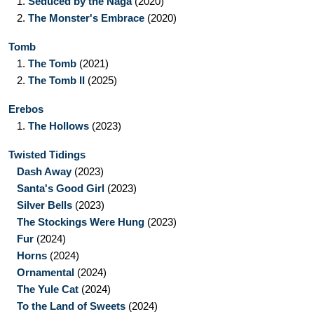
1.
Seduced by the Naga
(2020)
2.
The Monster's Embrace
(2020)
Tomb
1.
The Tomb
(2021)
2.
The Tomb II
(2025)
Erebos
1.
The Hollows
(2023)
Twisted Tidings
Dash Away
(2023)
Santa's Good Girl
(2023)
Silver Bells
(2023)
The Stockings Were Hung
(2023)
Fur
(2024)
Horns
(2024)
Ornamental
(2024)
The Yule Cat
(2024)
To the Land of Sweets
(2024)