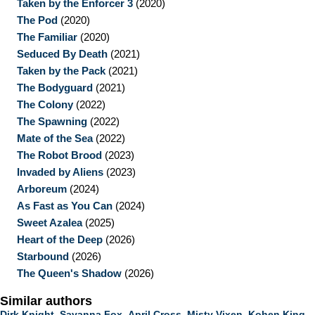
Taken by the Enforcer 3
(2020)
The Pod
(2020)
The Familiar
(2020)
Seduced By Death
(2021)
Taken by the Pack
(2021)
The Bodyguard
(2021)
The Colony
(2022)
The Spawning
(2022)
Mate of the Sea
(2022)
The Robot Brood
(2023)
Invaded by Aliens
(2023)
Arboreum
(2024)
As Fast as You Can
(2024)
Sweet Azalea
(2025)
Heart of the Deep
(2026)
Starbound
(2026)
The Queen's Shadow
(2026)
Similar authors
Dirk Knight
,
Savanna Fox
,
April Cross
,
Misty Vixen
,
Kohen King
,