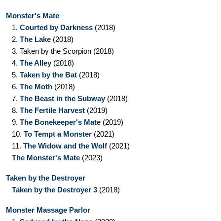
Monster's Mate
1.
Courted by Darkness
(2018)
2.
The Lake
(2018)
3.
Taken by the Scorpion
(2018)
4.
The Alley
(2018)
5.
Taken by the Bat
(2018)
6.
The Moth
(2018)
7.
The Beast in the Subway
(2018)
8.
The Fertile Harvest
(2019)
9.
The Bonekeeper's Mate
(2019)
10.
To Tempt a Monster
(2021)
11.
The Widow and the Wolf
(2021)
The Monster's Mate
(2023)
Taken by the Destroyer
Taken by the Destroyer 3
(2018)
Monster Massage Parlor