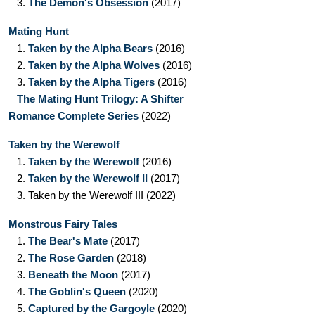
3.
The Demon's Obsession
(2017)
Mating Hunt
1.
Taken by the Alpha Bears
(2016)
2.
Taken by the Alpha Wolves
(2016)
3.
Taken by the Alpha Tigers
(2016)
The Mating Hunt Trilogy: A Shifter
Romance Complete Series
(2022)
Taken by the Werewolf
1.
Taken by the Werewolf
(2016)
2.
Taken by the Werewolf II
(2017)
3.
Taken by the Werewolf III
(2022)
Monstrous Fairy Tales
1.
The Bear's Mate
(2017)
2.
The Rose Garden
(2018)
3.
Beneath the Moon
(2017)
4.
The Goblin's Queen
(2020)
5.
Captured by the Gargoyle
(2020)