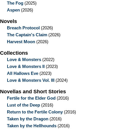
The Fog
(2025)
Aspen
(2026)
Novels
Breach Protocol
(2026)
The Captain's Claim
(2026)
Harvest Moon
(2026)
Collections
Love & Monsters
(2022)
Love & Monsters II
(2023)
All Hallows Eve
(2023)
Love & Monsters Vol. III
(2024)
Novellas and Short Stories
Fertile for the Elder God
(2016)
Lust of the Deep
(2016)
Return to the Fertile Colony
(2016)
Taken by the Dragon
(2016)
Taken by the Hellhounds
(2016)