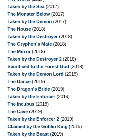
Taken by the Sea
(2017)
The Monster Below
(2017)
Taken by the Demon
(2017)
The House
(2018)
Taken by the Destroyer
(2018)
The Gryphon's Mate
(2018)
The Mirror
(2018)
Taken by the Destroyer 2
(2018)
Sacrificed to the Forest God
(2018)
Taken by the Demon Lord
(2019)
The Dance
(2019)
The Dragon's Bride
(2019)
Taken by the Enforcer
(2019)
The Incubus
(2019)
The Cave
(2019)
Taken by the Enforcer 2
(2019)
Claimed by the Goblin King
(2019)
Taken by the Beast
(2019)