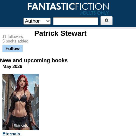
Patrick Stewart
11 followers
5 books added
Follow
New and upcoming books
May 2026
Eternals