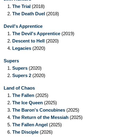
1.
The Trial
(2018)
2.
The Death Duel
(2018)
Devil's Apprentice
1.
The Devil's Apprentice
(2019)
2.
Descent to Hell
(2020)
4.
Legacies
(2020)
Supers
1.
Supers
(2020)
2.
Supers 2
(2020)
Land of Chaos
1.
The Fallen
(2025)
2.
The Ice Queen
(2025)
3.
The Baron's Concubines
(2025)
4.
The Return of the Messiah
(2025)
5.
The Fallen Angel
(2025)
6.
The Disciple
(2026)