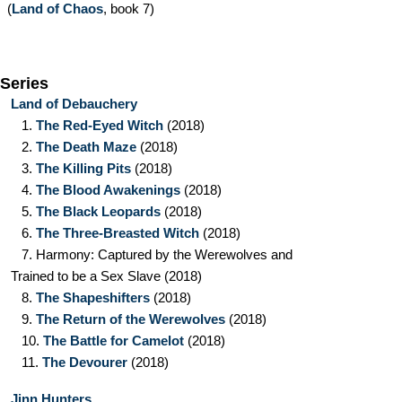
(
Land of Chaos
, book 7)
Series
Land of Debauchery
1.
The Red-Eyed Witch
(2018)
2.
The Death Maze
(2018)
3.
The Killing Pits
(2018)
4.
The Blood Awakenings
(2018)
5.
The Black Leopards
(2018)
6.
The Three-Breasted Witch
(2018)
7.
Harmony: Captured by the Werewolves and
Trained to be a Sex Slave
(2018)
8.
The Shapeshifters
(2018)
9.
The Return of the Werewolves
(2018)
10.
The Battle for Camelot
(2018)
11.
The Devourer
(2018)
Jinn Hunters