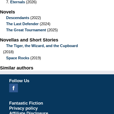
7.
Eternals
(2026)
Novels
Descendants
(2022)
The Last Defender
(2024)
The Great Tournament
(2025)
Novellas and Short Stories
The Tiger, the Wizard, and the Cupboard
(2018)
Space Rocks
(2019)
Similar authors