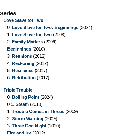
Series
Love Slave for Two
0.
Love Slave for Two: Beginnings
(2024)
1.
Love Slave for Two
(2008)
2.
Family Matters
(2009)
Beginnings
(2010)
3.
Reunions
(2012)
4.
Reckoning
(2012)
5.
Resilience
(2017)
6.
Retribution
(2017)
Triple Trouble
0.
Boiling Point
(2024)
0.5.
Steam
(2010)
1.
Trouble Comes in Threes
(2009)
2.
Storm Warning
(2009)
3.
Three Dog Night
(2010)
Fire and Ice
(2012)