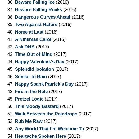
36.
Beware Falling Ice
(2016)
37.
Beware Falling Rocks
(2016)
38.
Dangerous Curves Ahead
(2016)
39.
Two Against Nature
(2016)
40.
Home at Last
(2016)
41.
A Kinkmas Carol
(2016)
42.
Ask DNA
(2017)
43.
Time Out of Mind
(2017)
44.
Happy Valenkink's Day
(2017)
45.
Splendid Isolation
(2017)
46.
Similar to Rain
(2017)
47.
Happy Spank Patrick's Day
(2017)
48.
Fire in the Hole
(2017)
49.
Pretzel Logic
(2017)
50.
This Moody Bastard
(2017)
51.
Walk Between the Raindrops
(2017)
52.
Rub Me Raw
(2017)
53.
Any World That I'm Welcome To
(2017)
54.
Heartache Spoken Here
(2017)