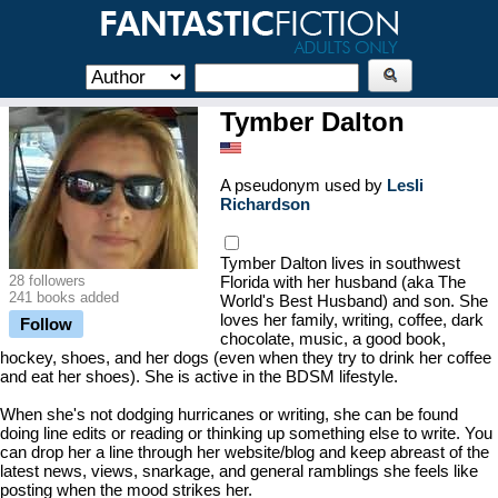
Tymber Dalton
A pseudonym used by
Lesli
Richardson
Tymber Dalton lives in southwest
28 followers
Florida with her husband (aka The
241 books added
World's Best Husband) and son. She
loves her family, writing, coffee, dark
Follow
chocolate, music, a good book,
hockey, shoes, and her dogs (even when they try to drink her coffee
and eat her shoes). She is active in the BDSM lifestyle.
When she's not dodging hurricanes or writing, she can be found
doing line edits or reading or thinking up something else to write. You
can drop her a line through her website/blog and keep abreast of the
latest news, views, snarkage, and general ramblings she feels like
posting when the mood strikes her.