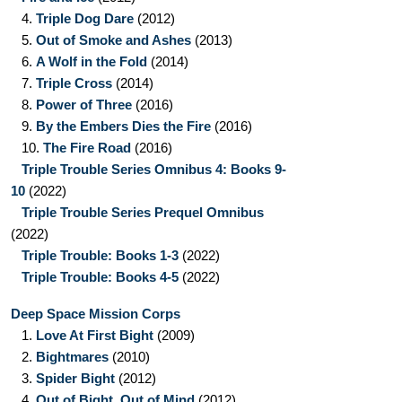
4.
Triple Dog Dare
(2012)
5.
Out of Smoke and Ashes
(2013)
6.
A Wolf in the Fold
(2014)
7.
Triple Cross
(2014)
8.
Power of Three
(2016)
9.
By the Embers Dies the Fire
(2016)
10.
The Fire Road
(2016)
Triple Trouble Series Omnibus 4: Books 9-
10
(2022)
Triple Trouble Series Prequel Omnibus
(2022)
Triple Trouble: Books 1-3
(2022)
Triple Trouble: Books 4-5
(2022)
Deep Space Mission Corps
1.
Love At First Bight
(2009)
2.
Bightmares
(2010)
3.
Spider Bight
(2012)
4.
Out of Bight, Out of Mind
(2012)