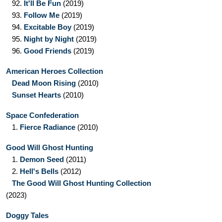
92.
It'll Be Fun
(2019)
93.
Follow Me
(2019)
94.
Excitable Boy
(2019)
95.
Night by Night
(2019)
96.
Good Friends
(2019)
American Heroes Collection
Dead Moon Rising
(2010)
Sunset Hearts
(2010)
Space Confederation
1.
Fierce Radiance
(2010)
Good Will Ghost Hunting
1.
Demon Seed
(2011)
2.
Hell's Bells
(2012)
The Good Will Ghost Hunting Collection
(2023)
Doggy Tales