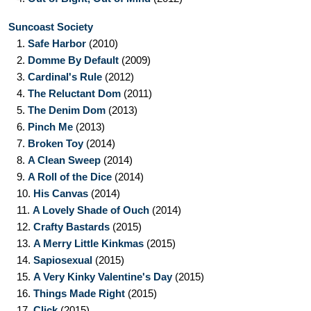
Suncoast Society
1.
Safe Harbor
(2010)
2.
Domme By Default
(2009)
3.
Cardinal's Rule
(2012)
4.
The Reluctant Dom
(2011)
5.
The Denim Dom
(2013)
6.
Pinch Me
(2013)
7.
Broken Toy
(2014)
8.
A Clean Sweep
(2014)
9.
A Roll of the Dice
(2014)
10.
His Canvas
(2014)
11.
A Lovely Shade of Ouch
(2014)
12.
Crafty Bastards
(2015)
13.
A Merry Little Kinkmas
(2015)
14.
Sapiosexual
(2015)
15.
A Very Kinky Valentine's Day
(2015)
16.
Things Made Right
(2015)
17.
Click
(2015)