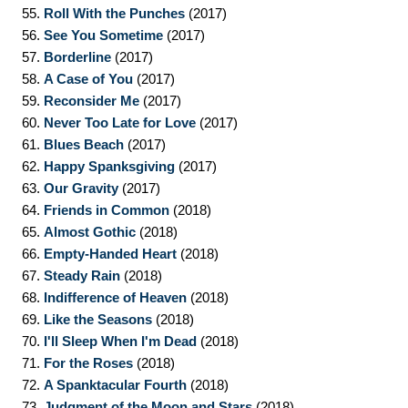
55.
Roll With the Punches
(2017)
56.
See You Sometime
(2017)
57.
Borderline
(2017)
58.
A Case of You
(2017)
59.
Reconsider Me
(2017)
60.
Never Too Late for Love
(2017)
61.
Blues Beach
(2017)
62.
Happy Spanksgiving
(2017)
63.
Our Gravity
(2017)
64.
Friends in Common
(2018)
65.
Almost Gothic
(2018)
66.
Empty-Handed Heart
(2018)
67.
Steady Rain
(2018)
68.
Indifference of Heaven
(2018)
69.
Like the Seasons
(2018)
70.
I'll Sleep When I'm Dead
(2018)
71.
For the Roses
(2018)
72.
A Spanktacular Fourth
(2018)
73.
Judgment of the Moon and Stars
(2018)