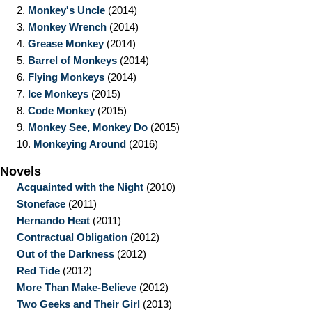
2.
Monkey's Uncle
(2014)
3.
Monkey Wrench
(2014)
4.
Grease Monkey
(2014)
5.
Barrel of Monkeys
(2014)
6.
Flying Monkeys
(2014)
7.
Ice Monkeys
(2015)
8.
Code Monkey
(2015)
9.
Monkey See, Monkey Do
(2015)
10.
Monkeying Around
(2016)
Novels
Acquainted with the Night
(2010)
Stoneface
(2011)
Hernando Heat
(2011)
Contractual Obligation
(2012)
Out of the Darkness
(2012)
Red Tide
(2012)
More Than Make-Believe
(2012)
Two Geeks and Their Girl
(2013)