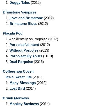
1.
Doggy Tales
(2012)
Brimstone Vampires
1.
Love and Brimstone
(2012)
2.
Brimstone Blues
(2012)
Placida Pod
1.
Accidentally on Porpoise
(2012)
2.
Porpoiseful Intent
(2012)
3.
Without Porpoise
(2013)
4.
Porpoisefully Yours
(2013)
5.
Dual Porpoise
(2016)
Coffeeshop Coven
It's a Sweet Life
(2013)
1.
Many Blessings
(2013)
2.
Lost Bird
(2014)
Drunk Monkeys
1.
Monkey Business
(2014)