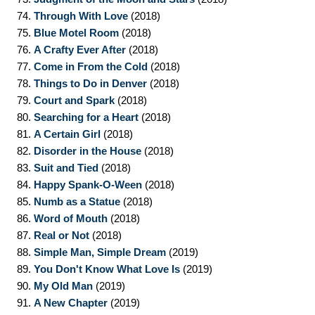
74.
Through With Love
(2018)
75.
Blue Motel Room
(2018)
76.
A Crafty Ever After
(2018)
77.
Come in From the Cold
(2018)
78.
Things to Do in Denver
(2018)
79.
Court and Spark
(2018)
80.
Searching for a Heart
(2018)
81.
A Certain Girl
(2018)
82.
Disorder in the House
(2018)
83.
Suit and Tied
(2018)
84.
Happy Spank-O-Ween
(2018)
85.
Numb as a Statue
(2018)
86.
Word of Mouth
(2018)
87.
Real or Not
(2018)
88.
Simple Man, Simple Dream
(2019)
89.
You Don't Know What Love Is
(2019)
90.
My Old Man
(2019)
91.
A New Chapter
(2019)