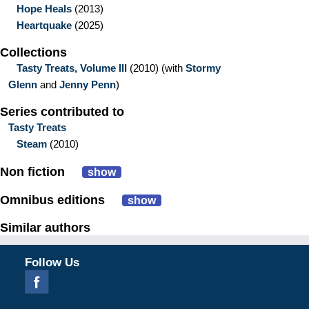
Hope Heals
(2013)
Heartquake
(2025)
Collections
Tasty Treats, Volume III
(2010)
(with
Stormy
Glenn
and
Jenny Penn
)
Series contributed to
Tasty Treats
Steam
(2010)
Non fiction
show
Omnibus editions
show
Similar authors