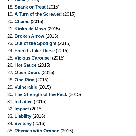
18.
Spank or Treat
(2015)
19.
A Turn of the Screwed
(2015)
20.
Chains
(2015)
21.
Kinko de Mayo
(2015)
22.
Broken Arrow
(2015)
23.
Out of the Spotlight
(2015)
24.
Friends Like These
(2015)
25.
Vicious Carousel
(2015)
26.
Hot Sauce
(2015)
27.
Open Doors
(2015)
28.
One Ring
(2015)
29.
Vulnerable
(2015)
30.
The Strength of the Pack
(2015)
31.
Initiative
(2015)
32.
Impact
(2015)
33.
Liability
(2016)
34.
Switchy
(2016)
35.
Rhymes with Orange
(2016)