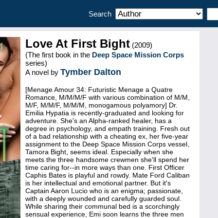
Search
Love At First Bight
(2009)
(The first book in the
Deep Space Mission Corps
series)
Tymber Dalton
A novel by
[Menage Amour 34: Futuristic Menage a Quatre
Romance, M/M/M/F with various combination of M/M,
M/F, M/M/F, M/M/M, monogamous polyamory] Dr.
Emilia Hypatia is recently-graduated and looking for
adventure. She's an Alpha-ranked healer, has a
degree in psychology, and empath training. Fresh out
of a bad relationship with a cheating ex, her five-year
assignment to the Deep Space Mission Corps vessel,
Tamora Bight, seems ideal. Especially when she
meets the three handsome crewmen she'll spend her
time caring for--in more ways than one. First Officer
Caphis Bates is playful and rowdy. Mate Ford Caliban
is her intellectual and emotional partner. But it's
Captain Aaron Lucio who is an enigma; passionate,
with a deeply wounded and carefully guarded soul.
While sharing their communal bed is a scorchingly
sensual experience, Emi soon learns the three men