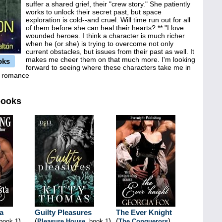
suffer a shared grief, their "crew story." She patiently
works to unlock their secret past, but space
exploration is cold--and cruel. Will time run out for all
of them before she can heal their hearts? ** "I love
wounded heroes. I think a character is much richer
when he (or she) is trying to overcome not only
current obstacles, but issues from their past as well. It
makes me cheer them on that much more. I'm looking
oks
forward to seeing where these characters take me in
ic romance
books
a
Guilty Pleasures
The Ever Knight
)
(
)
(
)
 book 1
Pleasure House
, book 1
The Conquerors