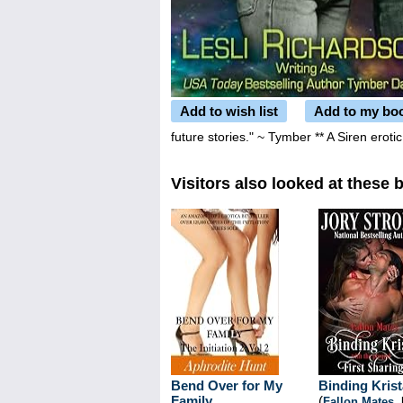
Add to wish list
Add to my bo
future stories." ~ Tymber ** A Siren erot
Visitors also looked at these 
Bend Over for My
Binding Krist
Family
(
Fallon Mates
,