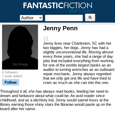
Jenny Penn
Jenny lives near Charleston, SC with her
two biggies, her dogs. Jenny has had a
slightly unconventional life. Moving almost
every three years, she had a range of day
jobs that included everything from working
for one of the worlds largest banks as an
auditor to turning wrenches as an outboard
6 followers
repair mechanic. Jenny always regretted
1 book added
that we only get one life and have tried to
Follow
cram as much as she can into this one.
Throughout it all, she has always read books, feeding her need to
dream and fantasize about what could be. An avid reader since
childhood, and as a latchkey kid, Jenny would spend hours at the
library earning those shiny stars the librarian would paste up on the
board after her name.