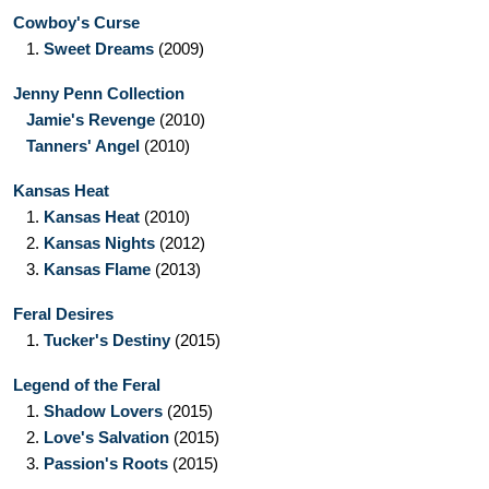
Cowboy's Curse
1.
Sweet Dreams
(2009)
Jenny Penn Collection
Jamie's Revenge
(2010)
Tanners' Angel
(2010)
Kansas Heat
1.
Kansas Heat
(2010)
2.
Kansas Nights
(2012)
3.
Kansas Flame
(2013)
Feral Desires
1.
Tucker's Destiny
(2015)
Legend of the Feral
1.
Shadow Lovers
(2015)
2.
Love's Salvation
(2015)
3.
Passion's Roots
(2015)