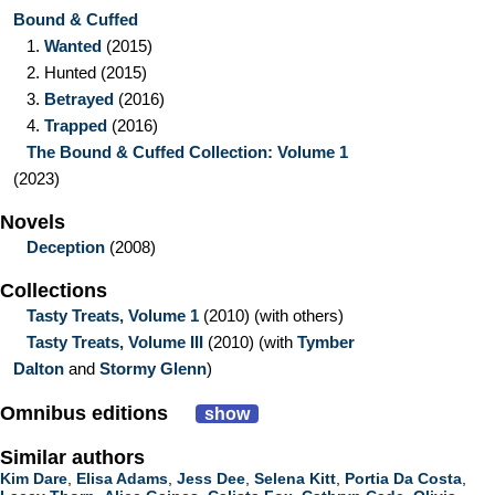
Bound & Cuffed
1.
Wanted
(2015)
2.
Hunted
(2015)
3.
Betrayed
(2016)
4.
Trapped
(2016)
The Bound & Cuffed Collection: Volume 1
(2023)
Novels
Deception
(2008)
Collections
Tasty Treats, Volume 1
(2010)
(with others)
Tasty Treats, Volume III
(2010)
(with
Tymber
Dalton
and
Stormy Glenn
)
Omnibus editions
show
Similar authors
Kim Dare
,
Elisa Adams
,
Jess Dee
,
Selena Kitt
,
Portia Da Costa
,