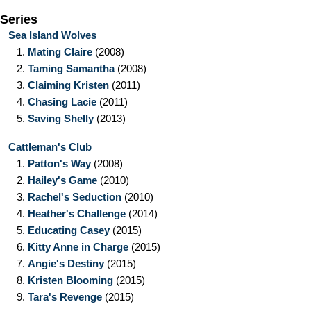
Series
Sea Island Wolves
1.
Mating Claire
(2008)
2.
Taming Samantha
(2008)
3.
Claiming Kristen
(2011)
4.
Chasing Lacie
(2011)
5.
Saving Shelly
(2013)
Cattleman's Club
1.
Patton's Way
(2008)
2.
Hailey's Game
(2010)
3.
Rachel's Seduction
(2010)
4.
Heather's Challenge
(2014)
5.
Educating Casey
(2015)
6.
Kitty Anne in Charge
(2015)
7.
Angie's Destiny
(2015)
8.
Kristen Blooming
(2015)
9.
Tara's Revenge
(2015)