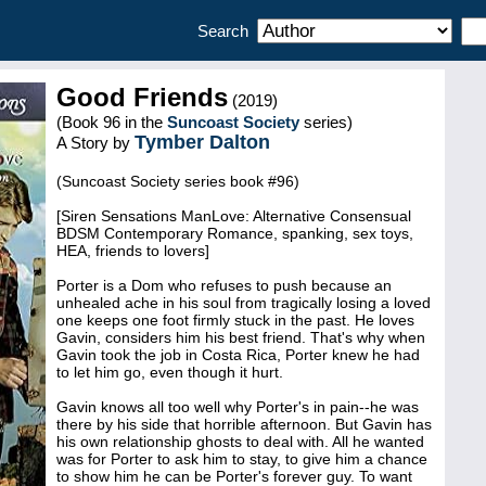
Search
Good Friends
(2019)
(Book 96 in the
Suncoast Society
series)
Tymber Dalton
A Story by
(Suncoast Society series book #96)
[Siren Sensations ManLove: Alternative Consensual
BDSM Contemporary Romance, spanking, sex toys,
HEA, friends to lovers]
Porter is a Dom who refuses to push because an
unhealed ache in his soul from tragically losing a loved
one keeps one foot firmly stuck in the past. He loves
Gavin, considers him his best friend. That's why when
Gavin took the job in Costa Rica, Porter knew he had
to let him go, even though it hurt.
Gavin knows all too well why Porter's in pain--he was
there by his side that horrible afternoon. But Gavin has
his own relationship ghosts to deal with. All he wanted
was for Porter to ask him to stay, to give him a chance
to show him he can be Porter's forever guy. To want