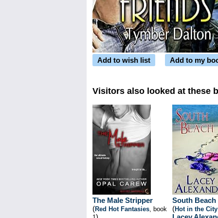
Add to wish list
Add to my bo
Visitors also looked at these 
The Male Stripper
South Beach
(
(
Red Hot Fantasies
, book
Hot in the City
)
Lacey Alexan
1