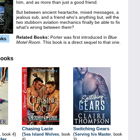
him, and as more than just a good friend.
But between ancient heartache, mixed messages, a
jealous sub, and a friend who's anything but, will the
two stubborn aviation mechanics finally be able to fix
what's wrong between them?
Related Books:
Porter was first introduced in
Blue
oks
Motel Room
. This book is a direct sequel to that one.
books
Chasing Lacie
Switching Gears
)
(
(
, book 4
Sea Island Wolves
, book
Serving his Master
, book
der
)
)
4
3