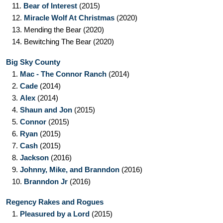
11.
Bear of Interest
(2015)
12.
Miracle Wolf At Christmas
(2020)
13.
Mending the Bear
(2020)
14.
Bewitching The Bear
(2020)
Big Sky County
1.
Mac - The Connor Ranch
(2014)
2.
Cade
(2014)
3.
Alex
(2014)
4.
Shaun and Jon
(2015)
5.
Connor
(2015)
6.
Ryan
(2015)
7.
Cash
(2015)
8.
Jackson
(2016)
9.
Johnny, Mike, and Branndon
(2016)
10.
Branndon Jr
(2016)
Regency Rakes and Rogues
1.
Pleasured by a Lord
(2015)