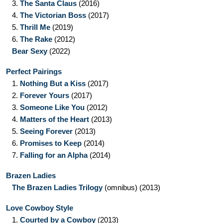
3.
The Santa Claus
(2016)
4.
The Victorian Boss
(2017)
5.
Thrill Me
(2019)
6.
The Rake
(2012)
Bear Sexy
(2022)
Perfect Pairings
1.
Nothing But a Kiss
(2017)
2.
Forever Yours
(2017)
3.
Someone Like You
(2012)
4.
Matters of the Heart
(2013)
5.
Seeing Forever
(2013)
6.
Promises to Keep
(2014)
7.
Falling for an Alpha
(2014)
Brazen Ladies
The Brazen Ladies Trilogy
(omnibus)
(2013)
Love Cowboy Style
1.
Courted by a Cowboy
(2013)