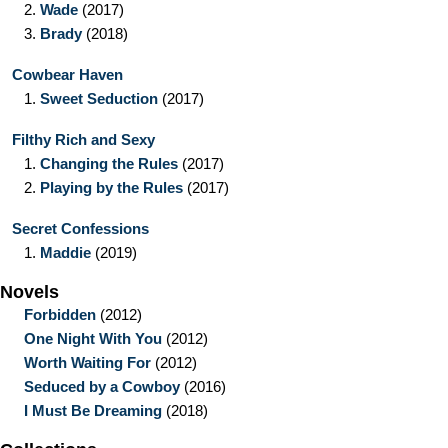
2.
Wade
(2017)
3.
Brady
(2018)
Cowbear Haven
1.
Sweet Seduction
(2017)
Filthy Rich and Sexy
1.
Changing the Rules
(2017)
2.
Playing by the Rules
(2017)
Secret Confessions
1.
Maddie
(2019)
Novels
Forbidden
(2012)
One Night With You
(2012)
Worth Waiting For
(2012)
Seduced by a Cowboy
(2016)
I Must Be Dreaming
(2018)