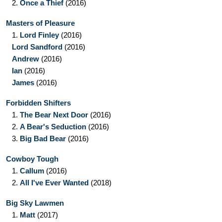
2.
Once a Thief
(2016)
Masters of Pleasure
1.
Lord Finley
(2016)
Lord Sandford
(2016)
Andrew
(2016)
Ian
(2016)
James
(2016)
Forbidden Shifters
1.
The Bear Next Door
(2016)
2.
A Bear's Seduction
(2016)
3.
Big Bad Bear
(2016)
Cowboy Tough
1.
Callum
(2016)
2.
All I've Ever Wanted
(2018)
Big Sky Lawmen
1.
Matt
(2017)