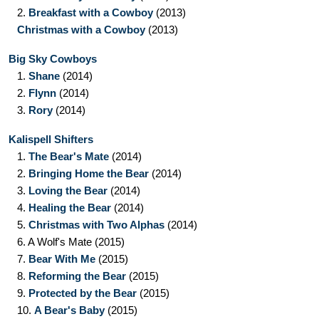
2.
Breakfast with a Cowboy
(2013)
Christmas with a Cowboy
(2013)
Big Sky Cowboys
1.
Shane
(2014)
2.
Flynn
(2014)
3.
Rory
(2014)
Kalispell Shifters
1.
The Bear's Mate
(2014)
2.
Bringing Home the Bear
(2014)
3.
Loving the Bear
(2014)
4.
Healing the Bear
(2014)
5.
Christmas with Two Alphas
(2014)
6.
A Wolf's Mate
(2015)
7.
Bear With Me
(2015)
8.
Reforming the Bear
(2015)
9.
Protected by the Bear
(2015)
10.
A Bear's Baby
(2015)