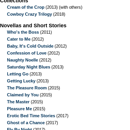
Collections
Cream of the Crop
(2013)
(with others)
Cowboy Crazy Trilogy
(2018)
Novellas and Short Stories
Who's the Boss
(2011)
Cater to Me
(2012)
Baby, It's Cold Outside
(2012)
Confession of Love
(2012)
Naughty Noelle
(2012)
Saturday Night Blues
(2013)
Letting Go
(2013)
Getting Lucky
(2013)
The Pleasure Room
(2015)
Claimed by You
(2015)
The Master
(2015)
Pleasure Me
(2015)
Erotic Bed Time Stories
(2017)
Ghost of a Chance
(2017)
Fly By Night
(2017)