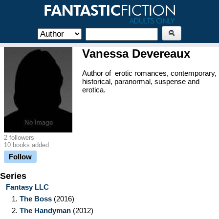
Vanessa Devereaux
Author of erotic romances, contemporary,
historical, paranormal, suspense and
erotica.
2 followers
10 books added
Follow
Series
Fantasy LLC
1.
The Boss
(2016)
2.
The Handyman
(2012)