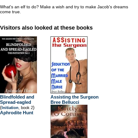
What's an elf to do? Make a wish and try to make Jacob's dreams
come true.
Visitors also looked at these books
Blindfolded and
Assisting the Surgeon
Spread-eagled
Bree Bellucci
(
)
Initiation
, book 2
Aphrodite Hunt