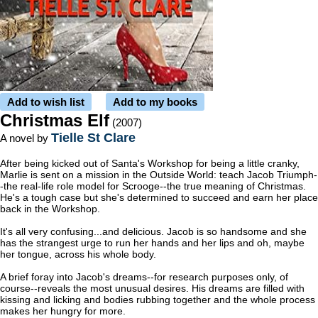
Add to wish list
Add to my books
Christmas Elf
(2007)
Tielle St Clare
A novel by
After being kicked out of Santa's Workshop for being a little cranky,
Marlie is sent on a mission in the Outside World: teach Jacob Triumph-
-the real-life role model for Scrooge--the true meaning of Christmas.
He's a tough case but she's determined to succeed and earn her place
back in the Workshop.
It's all very confusing...and delicious. Jacob is so handsome and she
has the strangest urge to run her hands and her lips and oh, maybe
her tongue, across his whole body.
A brief foray into Jacob's dreams--for research purposes only, of
course--reveals the most unusual desires. His dreams are filled with
kissing and licking and bodies rubbing together and the whole process
makes her hungry for more.