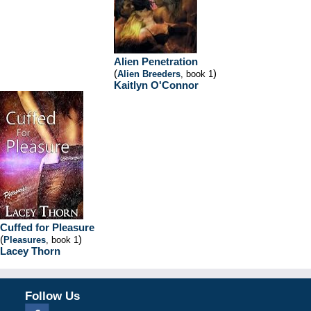
Alien Penetration
(
)
Alien Breeders
, book 1
Kaitlyn O'Connor
Cuffed for Pleasure
(
)
Pleasures
, book 1
Lacey Thorn