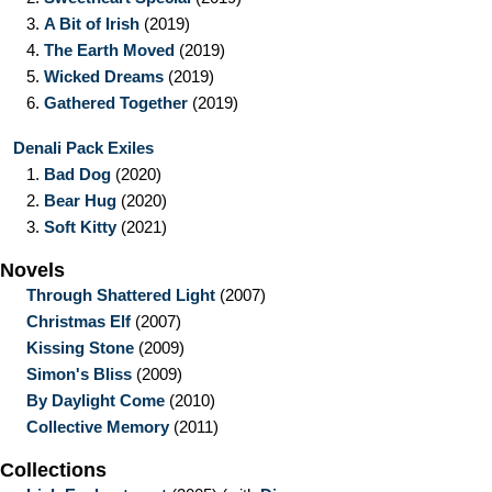
3.
A Bit of Irish
(2019)
4.
The Earth Moved
(2019)
5.
Wicked Dreams
(2019)
6.
Gathered Together
(2019)
Denali Pack Exiles
1.
Bad Dog
(2020)
2.
Bear Hug
(2020)
3.
Soft Kitty
(2021)
Novels
Through Shattered Light
(2007)
Christmas Elf
(2007)
Kissing Stone
(2009)
Simon's Bliss
(2009)
By Daylight Come
(2010)
Collective Memory
(2011)
Collections