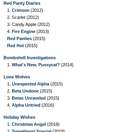
Red Panty Diaries
1.
Crimson
(2012)
2.
Scarlet
(2012)
3.
Candy Apple
(2012)
4.
Fire Engine
(2013)
Red Panties
(2015)
Red Hot
(2015)
Bombshell Investigations
1.
What's New, Pussycat?
(2014)
Lone Wolves
1.
Unexpected Alpha
(2015)
2.
Beta Undone
(2015)
3.
Betas Unraveled
(2015)
4.
Alpha Untried
(2016)
Holiday Wishes
1.
Christmas Angel
(2018)
2.
Sweetheart Special
(2019)