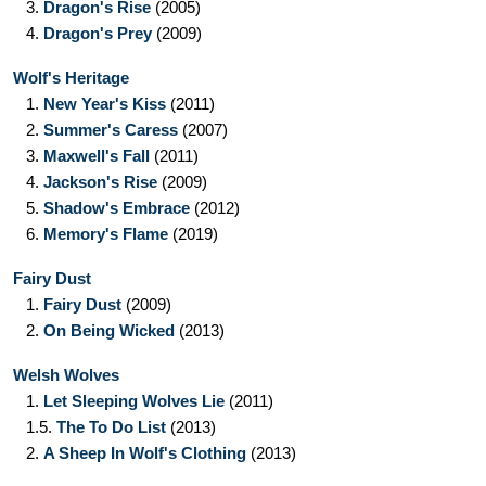
3.
Dragon's Rise
(2005)
4.
Dragon's Prey
(2009)
Wolf's Heritage
1.
New Year's Kiss
(2011)
2.
Summer's Caress
(2007)
3.
Maxwell's Fall
(2011)
4.
Jackson's Rise
(2009)
5.
Shadow's Embrace
(2012)
6.
Memory's Flame
(2019)
Fairy Dust
1.
Fairy Dust
(2009)
2.
On Being Wicked
(2013)
Welsh Wolves
1.
Let Sleeping Wolves Lie
(2011)
1.5.
The To Do List
(2013)
2.
A Sheep In Wolf's Clothing
(2013)