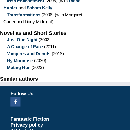
Irish Enchantment
(2005)
(with
Diana
Hunter
and
Sahara Kelly
)
Transformations
(2006)
(with Margaret L
Carter and Liddy Midnight)
Novellas and Short Stories
Just One Night
(2003)
A Change of Pace
(2011)
Vampires and Donuts
(2019)
By Moonrise
(2020)
Mating Run
(2023)
Similar authors