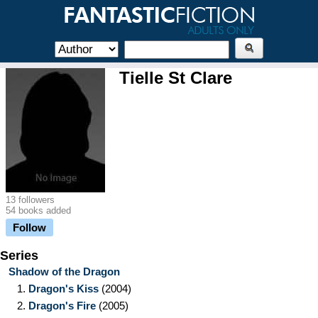
Tielle St Clare
13 followers
54 books added
Follow
Series
Shadow of the Dragon
1.
Dragon's Kiss
(2004)
2.
Dragon's Fire
(2005)