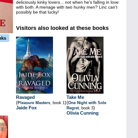
deliciously kinky lovers... not when he's falling in love
with both. A menage with two hunky men? Linc can't
possibly be that lucky!
Visitors also looked at these books
oks
Ravaged
Take Me
(
)
(
Pleasure Masters
, book 1
One Night with Sole
Jaide Fox
)
Regret
, book 3
Olivia Cunning