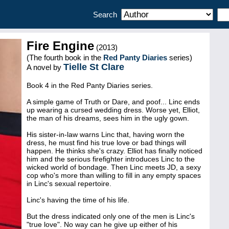
Search
Fire Engine
(2013)
(The fourth book in the
Red Panty Diaries
series)
Tielle St Clare
A novel by
Book 4 in the Red Panty Diaries series.
A simple game of Truth or Dare, and poof... Linc ends
up wearing a cursed wedding dress. Worse yet, Elliot,
the man of his dreams, sees him in the ugly gown.
His sister-in-law warns Linc that, having worn the
dress, he must find his true love or bad things will
happen. He thinks she's crazy. Elliot has finally noticed
him and the serious firefighter introduces Linc to the
wicked world of bondage. Then Linc meets JD, a sexy
cop who's more than willing to fill in any empty spaces
in Linc's sexual repertoire.
Linc's having the time of his life.
But the dress indicated only one of the men is Linc's
"true love". No way can he give up either of his