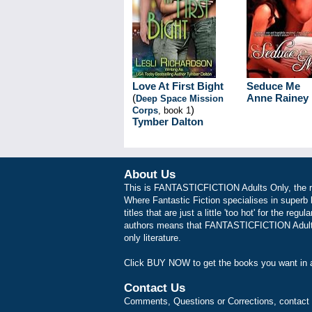
Love At First Bight
Seduce Me
(
Anne Rainey
Deep Space Mission
)
Corps
, book 1
Tymber Dalton