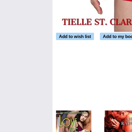
Add to wish list
Add to my bo