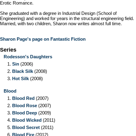
Erotic Romance.
She graduated with a degree in Industrial Design (School of
Engineering) and worked for years in the structural engineering field.
Married, with two children, Sharon now writes almost full time.
Sharon Page's page on Fantastic Fiction
Series
Rodesson's Daughters
1.
Sin
(2006)
2.
Black Silk
(2008)
3.
Hot Silk
(2008)
Blood
1.
Blood Red
(2007)
2.
Blood Rose
(2007)
3.
Blood Deep
(2009)
4.
Blood Wicked
(2011)
5.
Blood Secret
(2011)
6.
Blood Fire
(2012)