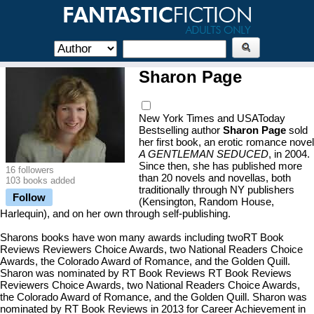
Sharon Page
New York Times and USAToday
Bestselling author
Sharon Page
sold
her first book, an erotic romance novel
A GENTLEMAN SEDUCED
, in 2004.
Since then, she has published more
16 followers
than 20 novels and novellas, both
103 books added
traditionally through NY publishers
Follow
(Kensington, Random House,
Harlequin), and on her own through self-publishing.
Sharons books have won many awards including twoRT Book
Reviews Reviewers Choice Awards, two National Readers Choice
Awards, the Colorado Award of Romance, and the Golden Quill.
Sharon was nominated by RT Book Reviews RT Book Reviews
Reviewers Choice Awards, two National Readers Choice Awards,
the Colorado Award of Romance, and the Golden Quill. Sharon was
nominated by RT Book Reviews in 2013 for Career Achievement in