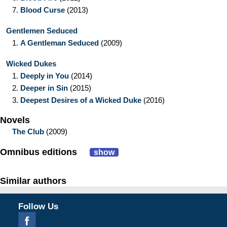
7.
Blood Curse
(2013)
Gentlemen Seduced
1.
A Gentleman Seduced
(2009)
Wicked Dukes
1.
Deeply in You
(2014)
2.
Deeper in Sin
(2015)
3.
Deepest Desires of a Wicked Duke
(2016)
Novels
The Club
(2009)
Omnibus editions
show
Similar authors