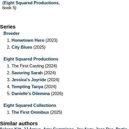
(
Eight Squared Productions
,
book 5)
Series
Breeder
1.
Hometown Hero
(2023)
2.
City Blues
(2025)
Eight Squared Productions
1.
The First Casting
(2024)
2.
Savoring Sarah
(2024)
3.
Jessica's Joyride
(2024)
4.
Tempting Tanya
(2024)
5.
Danielle's Dilemma
(2026)
Eight Squared Collections
1.
The First Omnibus
(2025)
Similar authors