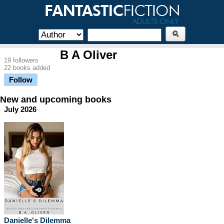
B A Oliver
19 followers
22 books added
Follow
New and upcoming books
July 2026
Danielle's Dilemma