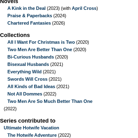
Novels
A Kink in the Deal
(2023)
(with
April Cross
)
Praise & Paperbacks
(2024)
Chartered Fantasies
(2026)
Collections
All I Want For Christmas is Two
(2020)
Two Men Are Better Than One
(2020)
Bi-Curious Husbands
(2020)
Bisexual Husbands
(2021)
Everything Wild
(2021)
Swords Will Cross
(2021)
All Kinds of Bad Ideas
(2021)
Not All Dommes
(2022)
Two Men Are So Much Better Than One
(2022)
Series contributed to
Ultimate Hotwife Vacation
The Hotwife Adventure
(2022)