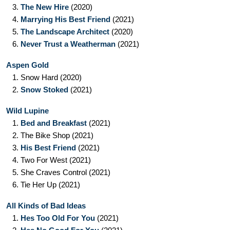
3.
The New Hire
(2020)
4.
Marrying His Best Friend
(2021)
5.
The Landscape Architect
(2020)
6.
Never Trust a Weatherman
(2021)
Aspen Gold
1.
Snow Hard
(2020)
2.
Snow Stoked
(2021)
Wild Lupine
1.
Bed and Breakfast
(2021)
2.
The Bike Shop
(2021)
3.
His Best Friend
(2021)
4.
Two For West
(2021)
5.
She Craves Control
(2021)
6.
Tie Her Up
(2021)
All Kinds of Bad Ideas
1.
Hes Too Old For You
(2021)