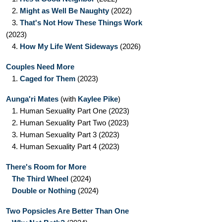
2.
Might as Well Be Naughty
(2022)
3.
That's Not How These Things Work
(2023)
4.
How My Life Went Sideways
(2026)
Couples Need More
1.
Caged for Them
(2023)
Aunga'ri Mates
(with
Kaylee Pike
)
1.
Human Sexuality Part One
(2023)
2.
Human Sexuality Part Two
(2023)
3.
Human Sexuality Part 3
(2023)
4.
Human Sexuality Part 4
(2023)
There's Room for More
The Third Wheel
(2024)
Double or Nothing
(2024)
Two Popsicles Are Better Than One