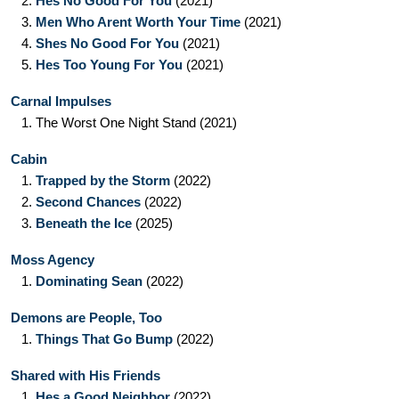
2.
Hes No Good For You
(2021)
3.
Men Who Arent Worth Your Time
(2021)
4.
Shes No Good For You
(2021)
5.
Hes Too Young For You
(2021)
Carnal Impulses
1.
The Worst One Night Stand
(2021)
Cabin
1.
Trapped by the Storm
(2022)
2.
Second Chances
(2022)
3.
Beneath the Ice
(2025)
Moss Agency
1.
Dominating Sean
(2022)
Demons are People, Too
1.
Things That Go Bump
(2022)
Shared with His Friends
1.
Hes a Good Neighbor
(2022)