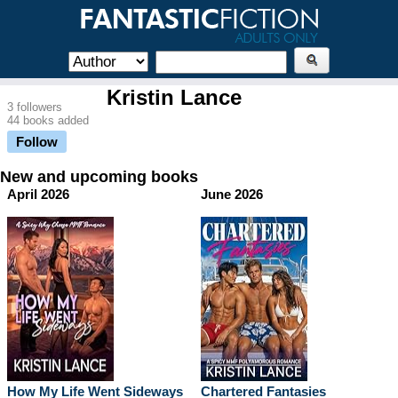
Kristin Lance
3 followers
44 books added
Follow
New and upcoming books
April 2026
June 2026
How My Life Went Sideways
Chartered Fantasies