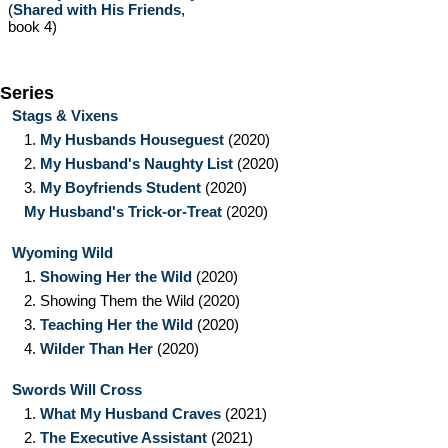
(
Shared with His Friends
,
book 4)
Series
Stags & Vixens
1.
My Husbands Houseguest
(2020)
2.
My Husband's Naughty List
(2020)
3.
My Boyfriends Student
(2020)
My Husband's Trick-or-Treat
(2020)
Wyoming Wild
1.
Showing Her the Wild
(2020)
2.
Showing Them the Wild
(2020)
3.
Teaching Her the Wild
(2020)
4.
Wilder Than Her
(2020)
Swords Will Cross
1.
What My Husband Craves
(2021)
2.
The Executive Assistant
(2021)