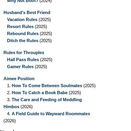
Why Not Both?
(2024)
Husband's Best Friend
Vacation Rules
(2025)
Resort Rules
(2025)
Rebound Rules
(2025)
Ditch the Rules
(2025)
Rules for Throuples
Hall Pass Rules
(2025)
Gamer Rules
(2025)
Aimee Position
1.
How To Come Between Soulmates
(2025)
2.
How To Catch a Book Babe
(2025)
3.
The Care and Feeding of Meddling
Himbos
(2026)
4.
A Field Guide to Wayward Roommates
(2026)