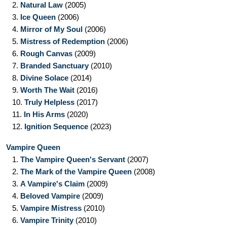
2.
Natural Law
(2005)
3.
Ice Queen
(2006)
4.
Mirror of My Soul
(2006)
5.
Mistress of Redemption
(2006)
6.
Rough Canvas
(2009)
7.
Branded Sanctuary
(2010)
8.
Divine Solace
(2014)
9.
Worth The Wait
(2016)
10.
Truly Helpless
(2017)
11.
In His Arms
(2020)
12.
Ignition Sequence
(2023)
Vampire Queen
1.
The Vampire Queen's Servant
(2007)
2.
The Mark of the Vampire Queen
(2008)
3.
A Vampire's Claim
(2009)
4.
Beloved Vampire
(2009)
5.
Vampire Mistress
(2010)
6.
Vampire Trinity
(2010)