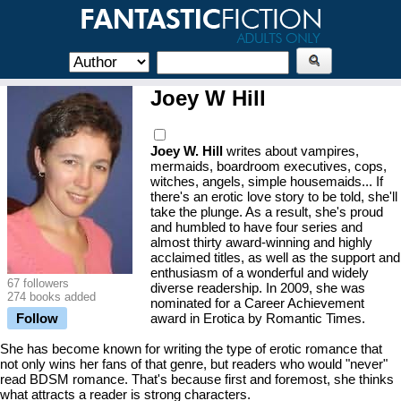
Joey W Hill
Joey W. Hill
writes about vampires,
mermaids, boardroom executives, cops,
witches, angels, simple housemaids... If
there's an erotic love story to be told, she'll
take the plunge. As a result, she's proud
and humbled to have four series and
almost thirty award-winning and highly
acclaimed titles, as well as the support and
enthusiasm of a wonderful and widely
67 followers
diverse readership. In 2009, she was
274 books added
nominated for a Career Achievement
Follow
award in Erotica by Romantic Times.
She has become known for writing the type of erotic romance that
not only wins her fans of that genre, but readers who would "never"
read BDSM romance. That's because first and foremost, she thinks
what attracts a reader is strong characters.