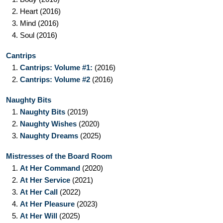
2.
Heart
(2016)
3.
Mind
(2016)
4.
Soul
(2016)
Cantrips
1.
Cantrips: Volume #1:
(2016)
2.
Cantrips: Volume #2
(2016)
Naughty Bits
1.
Naughty Bits
(2019)
2.
Naughty Wishes
(2020)
3.
Naughty Dreams
(2025)
Mistresses of the Board Room
1.
At Her Command
(2020)
2.
At Her Service
(2021)
3.
At Her Call
(2022)
4.
At Her Pleasure
(2023)
5.
At Her Will
(2025)