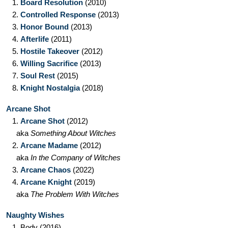
1.
Board Resolution
(2010)
2.
Controlled Response
(2013)
3.
Honor Bound
(2013)
4.
Afterlife
(2011)
5.
Hostile Takeover
(2012)
6.
Willing Sacrifice
(2013)
7.
Soul Rest
(2015)
8.
Knight Nostalgia
(2018)
Arcane Shot
1.
Arcane Shot
(2012)
aka
Something About Witches
2.
Arcane Madame
(2012)
aka
In the Company of Witches
3.
Arcane Chaos
(2022)
4.
Arcane Knight
(2019)
aka
The Problem With Witches
Naughty Wishes
1.
Body
(2016)