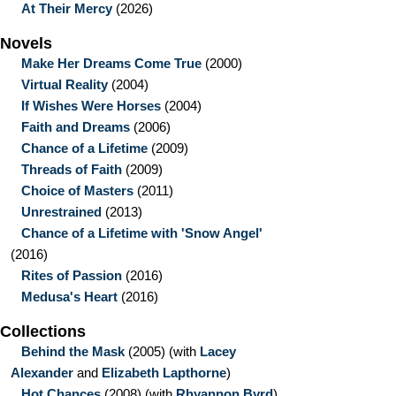
At Their Mercy
(2026)
Novels
Make Her Dreams Come True
(2000)
Virtual Reality
(2004)
If Wishes Were Horses
(2004)
Faith and Dreams
(2006)
Chance of a Lifetime
(2009)
Threads of Faith
(2009)
Choice of Masters
(2011)
Unrestrained
(2013)
Chance of a Lifetime with 'Snow Angel'
(2016)
Rites of Passion
(2016)
Medusa's Heart
(2016)
Collections
Behind the Mask
(2005)
(with
Lacey
Alexander
and
Elizabeth Lapthorne
)
Hot Chances
(2008)
(with
Rhyannon Byrd
)