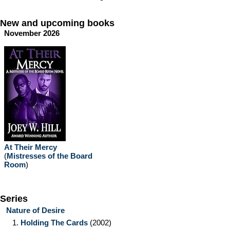
New and upcoming books
November 2026
At Their Mercy
(
Mistresses of the Board
Room
)
Series
Nature of Desire
1.
Holding The Cards
(2002)