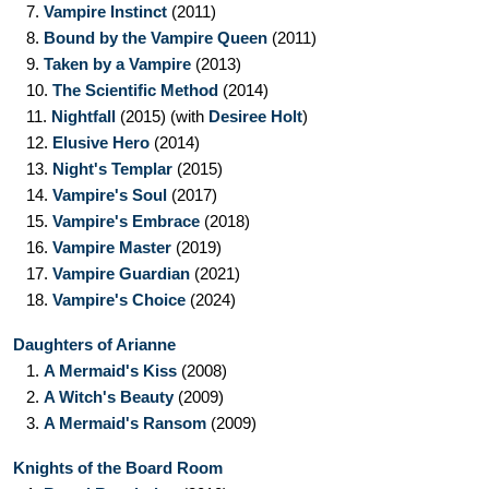
7.
Vampire Instinct
(2011)
8.
Bound by the Vampire Queen
(2011)
9.
Taken by a Vampire
(2013)
10.
The Scientific Method
(2014)
11.
Nightfall
(2015)
(with
Desiree Holt
)
12.
Elusive Hero
(2014)
13.
Night's Templar
(2015)
14.
Vampire's Soul
(2017)
15.
Vampire's Embrace
(2018)
16.
Vampire Master
(2019)
17.
Vampire Guardian
(2021)
18.
Vampire's Choice
(2024)
Daughters of Arianne
1.
A Mermaid's Kiss
(2008)
2.
A Witch's Beauty
(2009)
3.
A Mermaid's Ransom
(2009)
Knights of the Board Room