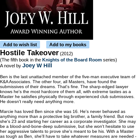
Add to wish list
Add to my books
Hostile Takeover
(2012)
(The fifth book in the
Knights of the Board Room
series)
Joey W Hill
A novel by
Ben is the last unattached member of the five-man executive team of
K&A Associates. The other four, all Masters, have found the
submissives of their dreams. That's fine. The sharp-edged lawyer
knows he's the most hardcore of them all, with extreme tastes as a
Master he satisfies physically through experienced club submissives.
He doesn't really need anything more.
Marcie has loved Ben since she was 16. He's never behaved as
anything more than a protective big brother, a family friend. But now
she's 23 and starting her career as a corporate investigator. She may
be a blood-and-bone-deep submissive, but she won't hesitate to use
her aggressive talents to prove she's meant to be his. With a Master
as tough as Ben, she'll have to take whatever measures are needed -