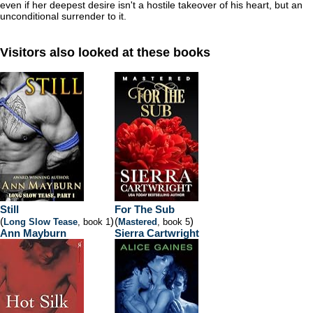
even if her deepest desire isn't a hostile takeover of his heart, but an
unconditional surrender to it.
Visitors also looked at these books
Still
For The Sub
(
)
(
)
Long Slow Tease
, book 1
Mastered
, book 5
Ann Mayburn
Sierra Cartwright