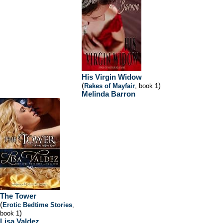
His Virgin Widow
(
)
Rakes of Mayfair
, book 1
Melinda Barron
The Tower
(
Erotic Bedtime Stories
,
)
book 1
Lisa Valdez