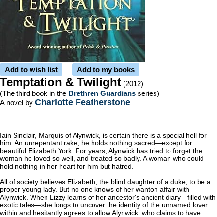
Add to wish list
Add to my books
Temptation & Twilight
(2012)
(The third book in the
Brethren Guardians
series)
Charlotte Featherstone
A novel by
Iain Sinclair, Marquis of Alynwick, is certain there is a special hell for
him. An unrepentant rake, he holds nothing sacred—except for
beautiful Elizabeth York. For years, Alynwick has tried to forget the
woman he loved so well, and treated so badly. A woman who could
hold nothing in her heart for him but hatred.
All of society believes Elizabeth, the blind daughter of a duke, to be a
proper young lady. But no one knows of her wanton affair with
Alynwick. When Lizzy learns of her ancestor's ancient diary—filled with
exotic tales—she longs to uncover the identity of the unnamed lover
within and hesitantly agrees to allow Alynwick, who claims to have