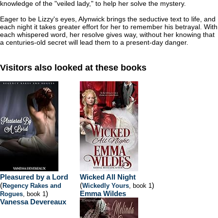
knowledge of the "veiled lady," to help her solve the mystery.
Eager to be Lizzy's eyes, Alynwick brings the seductive text to life, and
each night it takes greater effort for her to remember his betrayal. With
each whispered word, her resolve gives way, without her knowing that
a centuries-old secret will lead them to a present-day danger.
Visitors also looked at these books
Pleasured by a Lord
Wicked All Night
(
(
)
Regency Rakes and
Wickedly Yours
, book 1
)
Emma Wildes
Rogues
, book 1
Vanessa Devereaux