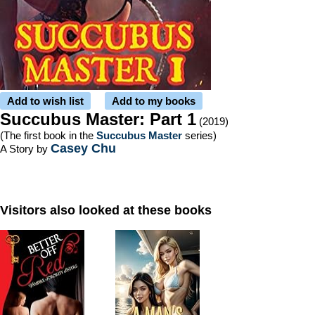
Add to wish list
Add to my books
Succubus Master: Part 1
(2019)
(The first book in the
Succubus Master
series)
Casey Chu
A Story by
Visitors also looked at these books