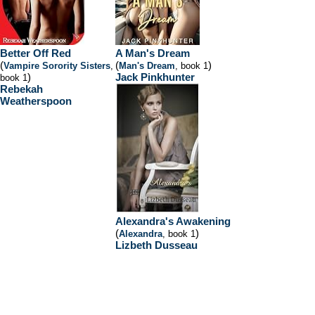
Better Off Red
A Man's Dream
(
(
)
Vampire Sorority Sisters
,
Man's Dream
, book 1
)
Jack Pinkhunter
book 1
Rebekah
Weatherspoon
Alexandra's Awakening
(
)
Alexandra
, book 1
Lizbeth Dusseau