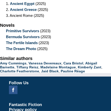
1.
Ancient Egypt
(2025)
2.
Ancient Greece
(2025)
3.
Ancient Rome
(2025)
Novels
Primitive Survivors
(2023)
Bermuda Survivors
(2023)
The Fertile Islands
(2023)
The Dream Photo
(2025)
Similar authors
Amy Cummings
,
Vanessa Devereaux
,
Cara Bristol
,
Abigail
Barnette
,
Tiffany Reisz
,
Madelaine Montague
,
Kimberly Zant
,
Charlotte Featherstone
,
Jaid Black
,
Pauline Réage