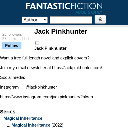
Jack Pinkhunter
23 followers
27 books added
Follow
Jack Pinkhunter
Want a free full-length novel and explicit covers?
Join my email newsletter at https://jackpinkhunter.com/
Social media:
Instagram → @jackpinkhunter
https://www.instagram.com/jackpinkhunter/?hl=en
Series
Magical Inheritance
1.
Magical Inheritance
(2022)