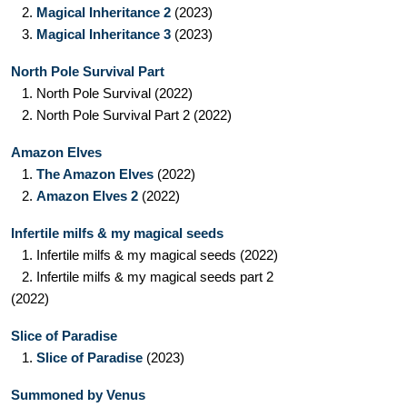
2.
Magical Inheritance 2
(2023)
3.
Magical Inheritance 3
(2023)
North Pole Survival Part
1.
North Pole Survival
(2022)
2.
North Pole Survival Part 2
(2022)
Amazon Elves
1.
The Amazon Elves
(2022)
2.
Amazon Elves 2
(2022)
Infertile milfs & my magical seeds
1.
Infertile milfs & my magical seeds
(2022)
2.
Infertile milfs & my magical seeds part 2
(2022)
Slice of Paradise
1.
Slice of Paradise
(2023)
Summoned by Venus