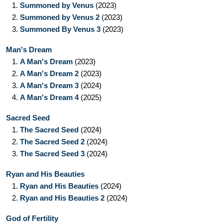
1.
Summoned by Venus
(2023)
2.
Summoned by Venus 2
(2023)
3.
Summoned By Venus 3
(2023)
Man's Dream
1.
A Man's Dream
(2023)
2.
A Man's Dream 2
(2023)
3.
A Man's Dream 3
(2024)
4.
A Man's Dream 4
(2025)
Sacred Seed
1.
The Sacred Seed
(2024)
2.
The Sacred Seed 2
(2024)
3.
The Sacred Seed 3
(2024)
Ryan and His Beauties
1.
Ryan and His Beauties
(2024)
2.
Ryan and His Beauties 2
(2024)
God of Fertility