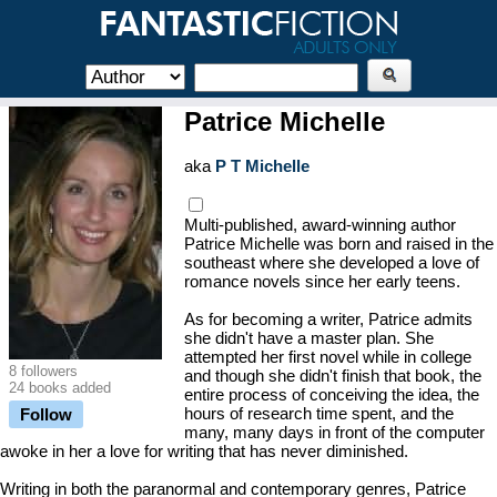
Patrice Michelle
aka
P T Michelle
Multi-published, award-winning author
Patrice Michelle was born and raised in the
southeast where she developed a love of
romance novels since her early teens.
As for becoming a writer, Patrice admits
she didn't have a master plan. She
attempted her first novel while in college
8 followers
and though she didn't finish that book, the
24 books added
entire process of conceiving the idea, the
hours of research time spent, and the
Follow
many, many days in front of the computer
awoke in her a love for writing that has never diminished.
Writing in both the paranormal and contemporary genres, Patrice