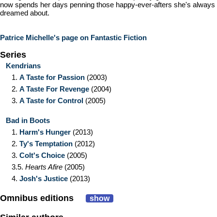
now spends her days penning those happy-ever-afters she's always
dreamed about.
Patrice Michelle's page on Fantastic Fiction
Series
Kendrians
1.
A Taste for Passion
(2003)
2.
A Taste For Revenge
(2004)
3.
A Taste for Control
(2005)
Bad in Boots
1.
Harm's Hunger
(2013)
2.
Ty's Temptation
(2012)
3.
Colt's Choice
(2005)
3.5.
Hearts Afire
(2005)
4.
Josh's Justice
(2013)
Omnibus editions
show