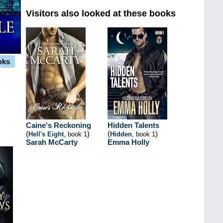
Visitors also looked at these books
oks
Caine's Reckoning
Hidden Talents
(
)
(
)
Hell's Eight
, book 1
Hidden
, book 1
Sarah McCarty
Emma Holly