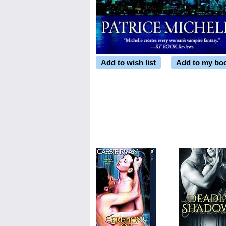
Add to wish list
Add to my bo