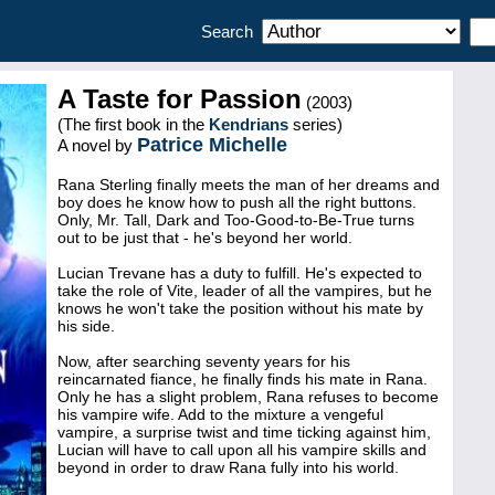
Search
A Taste for Passion
(2003)
(The first book in the
Kendrians
series)
Patrice Michelle
A novel by
Rana Sterling finally meets the man of her dreams and
boy does he know how to push all the right buttons.
Only, Mr. Tall, Dark and Too-Good-to-Be-True turns
out to be just that - he's beyond her world.
Lucian Trevane has a duty to fulfill. He's expected to
take the role of Vite, leader of all the vampires, but he
knows he won't take the position without his mate by
his side.
Now, after searching seventy years for his
reincarnated fiance, he finally finds his mate in Rana.
Only he has a slight problem, Rana refuses to become
his vampire wife. Add to the mixture a vengeful
vampire, a surprise twist and time ticking against him,
Lucian will have to call upon all his vampire skills and
beyond in order to draw Rana fully into his world.