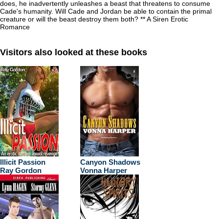
does, he inadvertently unleashes a beast that threatens to consume
Cade's humanity. Will Cade and Jordan be able to contain the primal
creature or will the beast destroy them both? ** A Siren Erotic
Romance
Visitors also looked at these books
Illicit Passion
Canyon Shadows
Ray Gordon
Vonna Harper