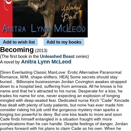
Add to wish list
Add to my books
Becoming
(2013)
(The first book in the
Unleashed Beast
series)
Anitra Lynn McLeod
A novel by
[Siren Everlasting Classic ManLove: Erotic Alternative Paranormal
Romance, M/M, shape-shifters, HEA] Some secrets should stay
buried... Billionaire businessman Jordan Covington awakes strapped
down to a hospital bed, suffering from amnesia. All he knows is his
name and that he's attracted to his nurse. Desperate for a kiss, he
trades his name for one, never expecting an explosion of longing
mingled with deep-seated fear. Dedicated nurse Kirch "Cade" Kincade
has dealt with plenty of lusty patients, but none has ever made him
consider risking his job until the gorgeous mystery man sparks a
longing too powerful to deny. But one kiss leads to more and soon
Cade finds himself entangled in a situation fraught with more
complications than he can handle. Despite feelings of danger, Jordan
pushes forward with his plans to claim Cade as his own. When he