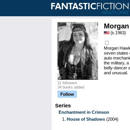
Morgan
(
1963
)
b.
Morgan Hawke 
seven states 
auto mechanic
the military, 
belly-dancer a
and unusual.
11 followers
34 books added
Follow
Series
Enchantment in Crimson
1.
House of Shadows
(2004)