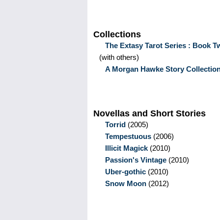
Collections
The Extasy Tarot Series : Book T
(with others)
A Morgan Hawke Story Collectio
Novellas and Short Stories
Torrid
(2005)
Tempestuous
(2006)
Illicit Magick
(2010)
Passion's Vintage
(2010)
Uber-gothic
(2010)
Snow Moon
(2012)