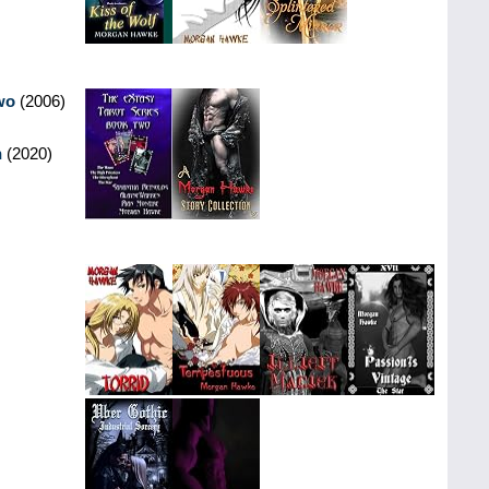
wo
(2006)
n
(2020)