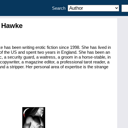
Search
 Hawke
has been writing erotic fiction since 1998. She has lived in
of the US and spent two years in England. She has been an
, a security guard, a waitress, a groom in a horse-stable, in
a copywriter, a magazine editor, a professional tarot reader, a
nd a stripper. Her personal area of expertise is the strange