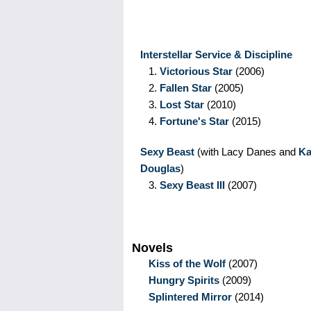
Interstellar Service & Discipline
1.
Victorious Star
(2006)
2.
Fallen Star
(2005)
3.
Lost Star
(2010)
4.
Fortune's Star
(2015)
Sexy Beast
(with Lacy Danes and
Ka
Douglas
)
3.
Sexy Beast III
(2007)
Novels
Kiss of the Wolf
(2007)
Hungry Spirits
(2009)
Splintered Mirror
(2014)