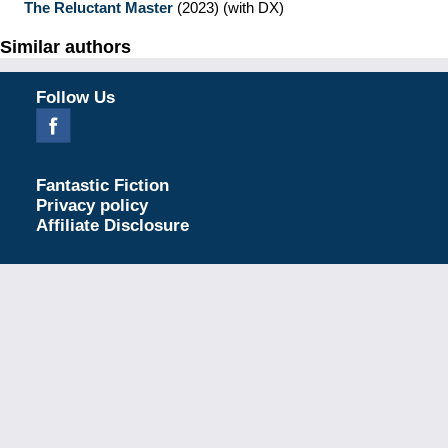
The Reluctant Master
(2023)
(with DX)
Similar authors