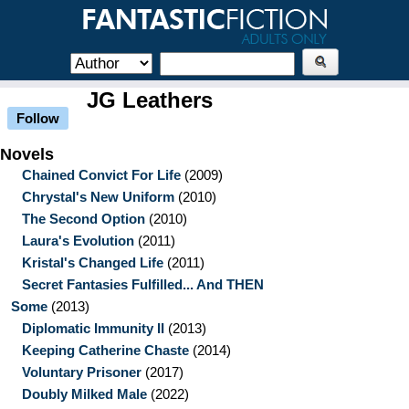
JG Leathers
Follow
Novels
Chained Convict For Life
(2009)
Chrystal's New Uniform
(2010)
The Second Option
(2010)
Laura's Evolution
(2011)
Kristal's Changed Life
(2011)
Secret Fantasies Fulfilled... And THEN
Some
(2013)
Diplomatic Immunity II
(2013)
Keeping Catherine Chaste
(2014)
Voluntary Prisoner
(2017)
Doubly Milked Male
(2022)