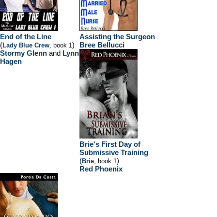
End of the Line
Assisting the Surgeon
(
)
Bree Bellucci
Lady Blue Crew
, book 1
Stormy Glenn
and
Lynn
Hagen
Brie's First Day of
Submissive Training
(
)
Brie
, book 1
Red Phoenix