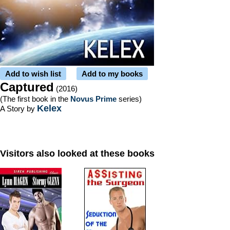
Add to wish list
Add to my books
Captured
(2016)
(The first book in the
Novus Prime
series)
Kelex
A Story by
Visitors also looked at these books