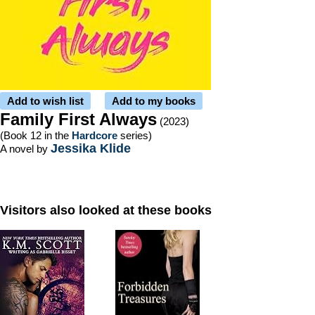
Add to wish list
Add to my books
Family First Always
(2023)
(Book 12 in the
Hardcore
series)
Jessika Klide
A novel by
Visitors also looked at these books