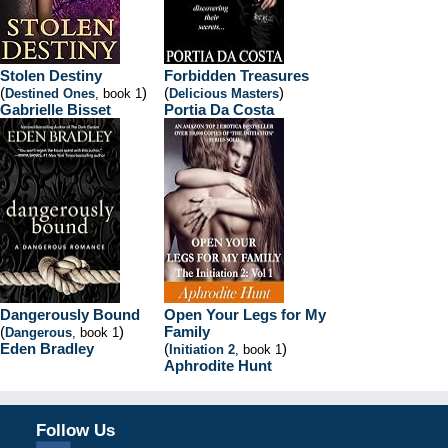
Stolen Destiny
Forbidden Treasures
(
)
(
)
Destined Ones
, book 1
Delicious Masters
Gabrielle Bisset
Portia Da Costa
Dangerously Bound
Open Your Legs for My
(
)
Family
Dangerous
, book 1
Eden Bradley
(
)
Initiation 2
, book 1
Aphrodite Hunt