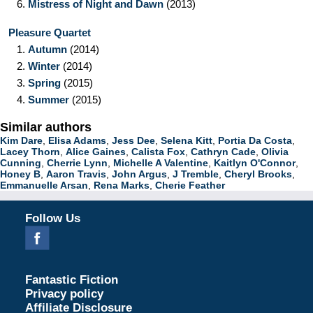
6.
Mistress of Night and Dawn
(2013)
Pleasure Quartet
1.
Autumn
(2014)
2.
Winter
(2014)
3.
Spring
(2015)
4.
Summer
(2015)
Similar authors
Kim Dare
,
Elisa Adams
,
Jess Dee
,
Selena Kitt
,
Portia Da Costa
,
Lacey Thorn
,
Alice Gaines
,
Calista Fox
,
Cathryn Cade
,
Olivia
Cunning
,
Cherrie Lynn
,
Michelle A Valentine
,
Kaitlyn O'Connor
,
Honey B
,
Aaron Travis
,
John Argus
,
J Tremble
,
Cheryl Brooks
,
Emmanuelle Arsan
,
Rena Marks
,
Cherie Feather