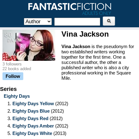
Vina Jackson
Vina Jackson
is the pseudonym for
two established writers working
together for the first time. One a
successful author, the other a
3 followers
published writer who is also a city
22 books added
professional working in the Square
Follow
Mile.
Series
Eighty Days
1.
Eighty Days Yellow
(2012)
2.
Eighty Days Blue
(2012)
3.
Eighty Days Red
(2012)
4.
Eighty Days Amber
(2012)
5.
Eighty Days White
(2013)