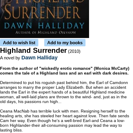
Add to wish list
Add to my books
Highland Surrender
(2010)
Dawn Halliday
A novel by
From the author of "wickedly erotic romance" (Monica McCarty)
comes the tale of a Highland lass and an earl with dark desires.
Determined to put his roguish past behind him, the Earl of Camdonn
arranges to marry the proper Lady Elizabeth. But when an accident
lands the Earl in the expert hands of a beautiful Highland medicine
woman, all well-laid plans are thrown to the wind- and, just as in the
old days, his passions run high...
Ceana MacNab has terrible luck with men. Resigning herself to the
healing arts, she has steeled her heart against love. Then fate sends
Cam her way. Even though he's a well-bred Earl-and Ceana a low-
born Highlander-their all-consuming passion may lead the way to
lasting bliss.