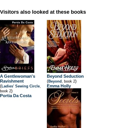
Visitors also looked at these books
A Gentlewoman's
Beyond Seduction
Ravishment
(
)
Beyond
, book 2
(
Emma Holly
Ladies' Sewing Circle
,
)
book 2
Portia Da Costa