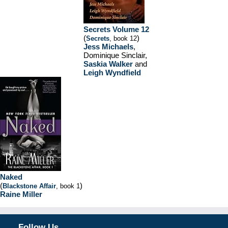
Secrets Volume 12
(
)
Secrets
, book 12
Jess Michaels
,
Dominique Sinclair,
Saskia Walker
and
Leigh Wyndfield
Naked
(
)
Blackstone Affair
, book 1
Raine Miller