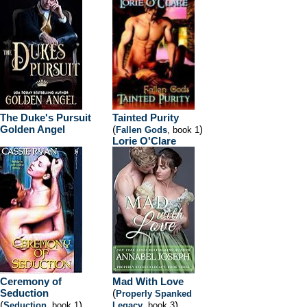
The Duke's Pursuit
Tainted Purity
Golden Angel
(
)
Fallen Gods
, book 1
Lorie O'Clare
Ceremony of
Mad With Love
Seduction
(
Properly Spanked
(
)
)
Seduction
, book 1
Legacy
, book 3