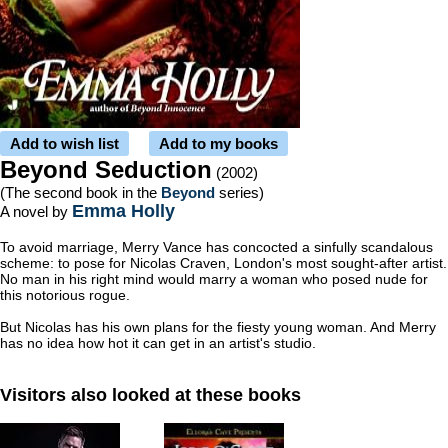
Add to wish list
Add to my books
Beyond Seduction
(2002)
(The second book in the
Beyond
series)
Emma Holly
A novel by
To avoid marriage, Merry Vance has concocted a sinfully scandalous
scheme: to pose for Nicolas Craven, London's most sought-after artist.
No man in his right mind would marry a woman who posed nude for
this notorious rogue.
But Nicolas has his own plans for the fiesty young woman. And Merry
has no idea how hot it can get in an artist's studio.
Visitors also looked at these books