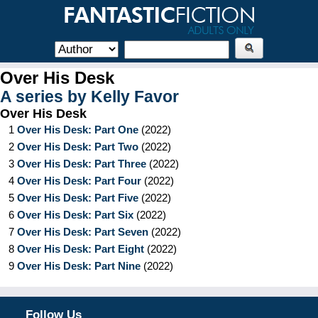
Over His Desk
A series by
Kelly Favor
Over His Desk
1
Over His Desk: Part One
(
2022
)
2
Over His Desk: Part Two
(
2022
)
3
Over His Desk: Part Three
(
2022
)
4
Over His Desk: Part Four
(
2022
)
5
Over His Desk: Part Five
(
2022
)
6
Over His Desk: Part Six
(
2022
)
7
Over His Desk: Part Seven
(
2022
)
8
Over His Desk: Part Eight
(
2022
)
9
Over His Desk: Part Nine
(
2022
)