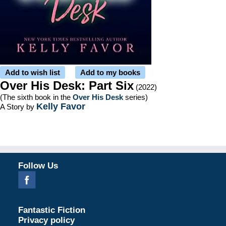
Add to wish list
Add to my books
Over His Desk: Part Six
(2022)
(The sixth book in the
Over His Desk
series)
Kelly Favor
A Story by