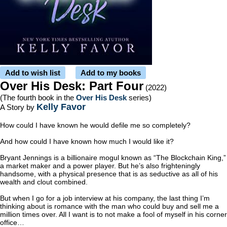
Add to wish list
Add to my books
Over His Desk: Part Four
(2022)
(The fourth book in the
Over His Desk
series)
Kelly Favor
A Story by
How could I have known he would defile me so completely?
And how could I have known how much I would like it?
Bryant Jennings is a billionaire mogul known as “The Blockchain King,”
a market maker and a power player. But he’s also frighteningly
handsome, with a physical presence that is as seductive as all of his
wealth and clout combined.
But when I go for a job interview at his company, the last thing I’m
thinking about is romance with the man who could buy and sell me a
million times over. All I want is to not make a fool of myself in his corner
office…