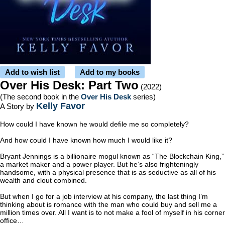
Add to wish list
Add to my books
Over His Desk: Part Two
(2022)
(The second book in the
Over His Desk
series)
Kelly Favor
A Story by
How could I have known he would defile me so completely?
And how could I have known how much I would like it?
Bryant Jennings is a billionaire mogul known as “The Blockchain King,”
a market maker and a power player. But he’s also frighteningly
handsome, with a physical presence that is as seductive as all of his
wealth and clout combined.
But when I go for a job interview at his company, the last thing I’m
thinking about is romance with the man who could buy and sell me a
million times over. All I want is to not make a fool of myself in his corner
office…