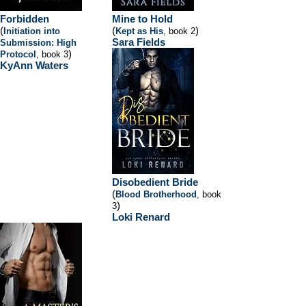
Forbidden
Mine to Hold
(
(
)
Initiation into
Kept as His
, book 2
Sara Fields
Submission: High
)
Protocol
, book 3
KyAnn Waters
Disobedient Bride
(
Blood Brotherhood
, book
)
3
Loki Renard