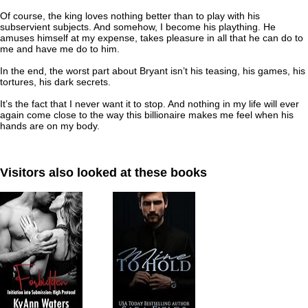
Of course, the king loves nothing better than to play with his
subservient subjects. And somehow, I become his plaything. He
amuses himself at my expense, takes pleasure in all that he can do to
me and have me do to him.
In the end, the worst part about Bryant isn’t his teasing, his games, his
tortures, his dark secrets.
It’s the fact that I never want it to stop. And nothing in my life will ever
again come close to the way this billionaire makes me feel when his
hands are on my body.
Visitors also looked at these books