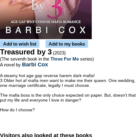
Add to wish list
Add to my books
Treasured by 3
(2023)
(The seventh book in the
Three For Me
series)
Barbi Cox
A novel by
A steamy hot age gap reverse harem dark mafia!
3 Older hot af mafia men want to make me their queen. One wedding,
one marriage certificate, legally I must choose.
The mafia boss is the only choice expected on paper. But, doesn't that
put my life and everyone I love in danger?
How do I choose?
Visitors also looked at these books