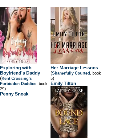
Exploring with
Her Marriage Lessons
Boyfriend's Daddy
(
Shamefully Courted
, book
(
)
Kent Crossing's
5
Emily Tilton
Forbidden Daddies
, book
)
29
Penny Snoak