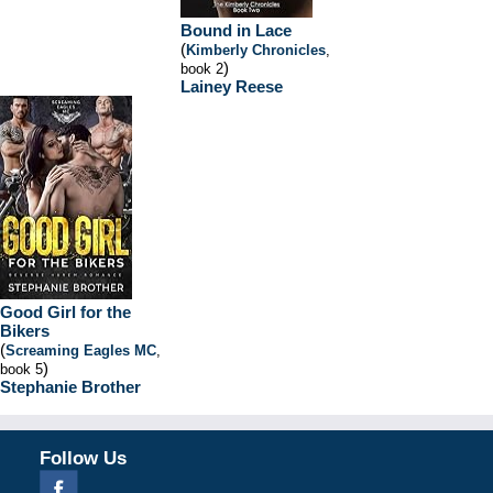
Bound in Lace
(
Kimberly Chronicles
,
)
book 2
Lainey Reese
Good Girl for the
Bikers
(
Screaming Eagles MC
,
)
book 5
Stephanie Brother