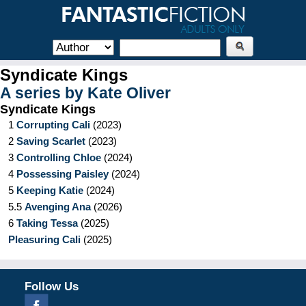
Syndicate Kings
A series by
Kate Oliver
Syndicate Kings
1
Corrupting Cali
(
2023
)
2
Saving Scarlet
(
2023
)
3
Controlling Chloe
(
2024
)
4
Possessing Paisley
(
2024
)
5
Keeping Katie
(
2024
)
5.5
Avenging Ana
(
2026
)
6
Taking Tessa
(
2025
)
Pleasuring Cali
(
2025
)