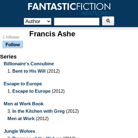
Francis Ashe
1 follower
Follow
Series
Billionaire's Concubine
1.
Bent to His Will
(2012)
Escape to Europe
1.
Escape to Europe
(2012)
Men at Work Book
3.
In the Kitchen with Greg
(2012)
Men at Work
(2012)
Jungle Wolves