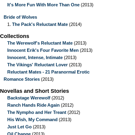
It's More Fun With More Than One
(2013)
Bride of Wolves
1.
The Pack's Reluctant Mate
(2014)
Collections
The Werewolf's Reluctant Mate
(2013)
Innocent Erik's Four Favorite Men
(2013)
Innocent, Intense, Intimate
(2013)
The Vikings' Reluctant Lover
(2013)
Reluctant Mates - 21 Paranormal Erotic
Romance Stories
(2013)
Novellas and Short Stories
Backstage Werewolf
(2012)
Ranch Hands Ride Again
(2012)
The Nympho and Her Treant
(2012)
His Wish, My Command
(2013)
Just Let Go
(2013)
Oil Change
(2013)