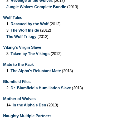
3.
Revenge of the Wolves
(2012)
Jungle Wolves Complete Bundle
(2013)
Wolf Tales
1.
Rescued by the Wolf
(2012)
3.
The Wolf Inside
(2012)
The Wolf Trilogy
(2012)
Viking's Virgin Slave
3.
Taken by The Vikings
(2012)
Mate to the Pack
1.
The Alpha's Reluctant Mate
(2013)
Blumfield Files
2.
Dr. Blumfield's Humiliation Slave
(2013)
Mother of Wolves
14.
In the Alpha's Den
(2013)
Naughty Multiple Partners