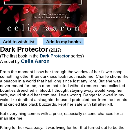
Add to wish list
Add to my books
Dark Protector
(2017)
(The first book in the
Dark Protector
series)
Celia Aaron
A novel by
From the moment I saw her through the window of her flower shop,
something other than darkness took root inside me. Charlie shone like
a beacon in a world that had long since lost any light. But she was
never meant for me, a man that killed without remorse and collected
bounties drenched in blood. I thought staying away would keep her
safe, would shield her from me. I was wrong. Danger followed in my
wake like death at a slaughter house. I protected her from the threats
that circled like black buzzards, kept her safe with kill after kill.
But everything comes with a price, especially second chances for a
man like me.
Killing for her was easy. It was living for her that turned out to be the