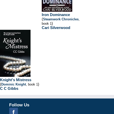
Iron Dominance
(
Steamwork Chronicles
,
)
book 1
Cari Silverwood
Knight's Mistress
(
)
Dominic Knight
, book 1
C C Gibbs