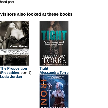
hard part.
Visitors also looked at these books
The Proposition
Tight
(
)
Alessandra Torre
Proposition
, book 1
Lucia Jordan