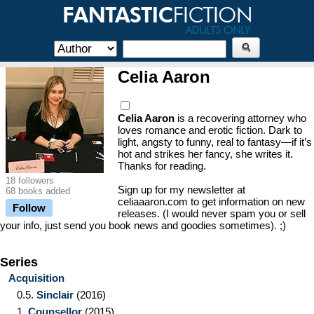
Celia Aaron
Celia Aaron
is a recovering attorney who
loves romance and erotic fiction. Dark to
light, angsty to funny, real to fantasy—if it’s
hot and strikes her fancy, she writes it.
Thanks for reading.
18 followers
Sign up for my newsletter at
68 books added
celiaaaron.com to get information on new
Follow
releases. (I would never spam you or sell
your info, just send you book news and goodies sometimes). ;)
Series
Acquisition
0.5.
Sinclair
(2016)
1.
Counsellor
(2015)