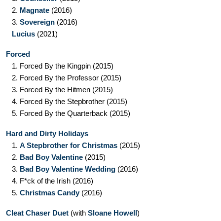
2.
Magnate
(2016)
3.
Sovereign
(2016)
Lucius
(2021)
Forced
1.
Forced By the Kingpin
(2015)
2.
Forced By the Professor
(2015)
3.
Forced By the Hitmen
(2015)
4.
Forced By the Stepbrother
(2015)
5.
Forced By the Quarterback
(2015)
Hard and Dirty Holidays
1.
A Stepbrother for Christmas
(2015)
2.
Bad Boy Valentine
(2015)
3.
Bad Boy Valentine Wedding
(2016)
4.
F*ck of the Irish
(2016)
5.
Christmas Candy
(2016)
Cleat Chaser Duet
(with
Sloane Howell
)