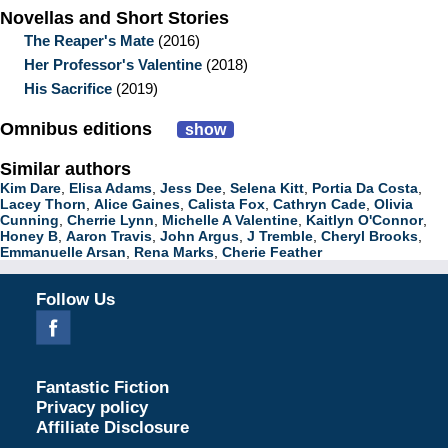
Novellas and Short Stories
The Reaper's Mate
(2016)
Her Professor's Valentine
(2018)
His Sacrifice
(2019)
Omnibus editions
show
Similar authors
Kim Dare
,
Elisa Adams
,
Jess Dee
,
Selena Kitt
,
Portia Da Costa
,
Lacey Thorn
,
Alice Gaines
,
Calista Fox
,
Cathryn Cade
,
Olivia
Cunning
,
Cherrie Lynn
,
Michelle A Valentine
,
Kaitlyn O'Connor
,
Honey B
,
Aaron Travis
,
John Argus
,
J Tremble
,
Cheryl Brooks
,
Emmanuelle Arsan
,
Rena Marks
,
Cherie Feather