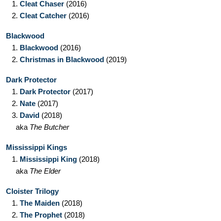
1.
Cleat Chaser
(2016)
2.
Cleat Catcher
(2016)
Blackwood
1.
Blackwood
(2016)
2.
Christmas in Blackwood
(2019)
Dark Protector
1.
Dark Protector
(2017)
2.
Nate
(2017)
3.
David
(2018)
aka
The Butcher
Mississippi Kings
1.
Mississippi King
(2018)
aka
The Elder
Cloister Trilogy
1.
The Maiden
(2018)
2.
The Prophet
(2018)