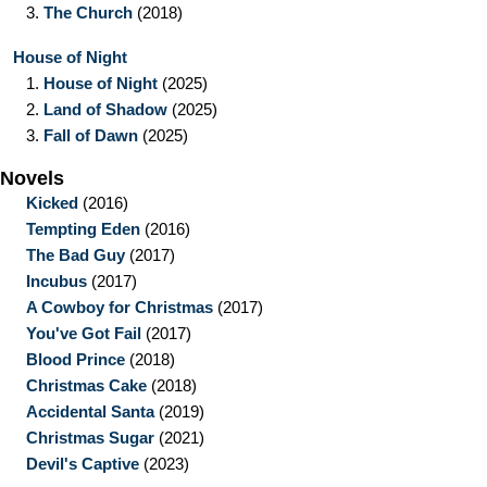
3.
The Church
(2018)
House of Night
1.
House of Night
(2025)
2.
Land of Shadow
(2025)
3.
Fall of Dawn
(2025)
Novels
Kicked
(2016)
Tempting Eden
(2016)
The Bad Guy
(2017)
Incubus
(2017)
A Cowboy for Christmas
(2017)
You've Got Fail
(2017)
Blood Prince
(2018)
Christmas Cake
(2018)
Accidental Santa
(2019)
Christmas Sugar
(2021)
Devil's Captive
(2023)