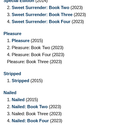
Special Edition
(2014)
2.
Sweet Surrender: Book Two
(2023)
3.
Sweet Surrender: Book Three
(2023)
4.
Sweet Surrender: Book Four
(2023)
Pleasure
1.
Pleasure
(2015)
2.
Pleasure: Book Two
(2023)
4.
Pleasure: Book Four
(2023)
Pleasure: Book Three
(2023)
Stripped
1.
Stripped
(2015)
Nailed
1.
Nailed
(2015)
2.
Nailed: Book Two
(2023)
3.
Nailed: Book Three
(2023)
4.
Nailed: Book Four
(2023)