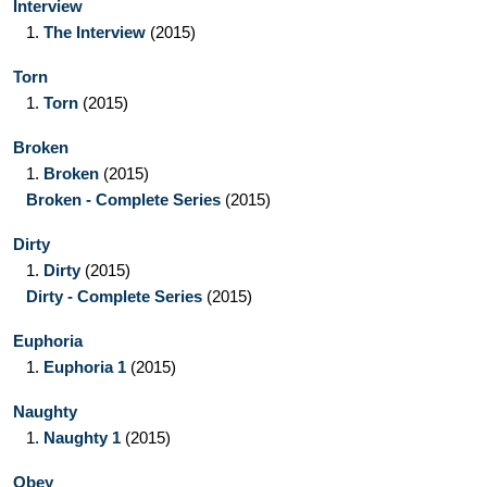
Interview
1.
The Interview
(2015)
Torn
1.
Torn
(2015)
Broken
1.
Broken
(2015)
Broken - Complete Series
(2015)
Dirty
1.
Dirty
(2015)
Dirty - Complete Series
(2015)
Euphoria
1.
Euphoria 1
(2015)
Naughty
1.
Naughty 1
(2015)
Obey