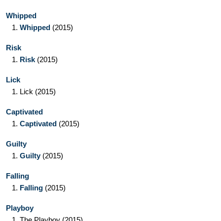
Whipped
1.
Whipped
(2015)
Risk
1.
Risk
(2015)
Lick
1.
Lick
(2015)
Captivated
1.
Captivated
(2015)
Guilty
1.
Guilty
(2015)
Falling
1.
Falling
(2015)
Playboy
1.
The Playboy
(2015)