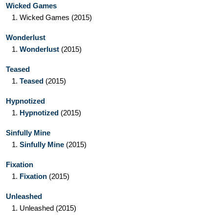
Wicked Games
1.
Wicked Games
(2015)
Wonderlust
1.
Wonderlust
(2015)
Teased
1.
Teased
(2015)
Hypnotized
1.
Hypnotized
(2015)
Sinfully Mine
1.
Sinfully Mine
(2015)
Fixation
1.
Fixation
(2015)
Unleashed
1.
Unleashed
(2015)