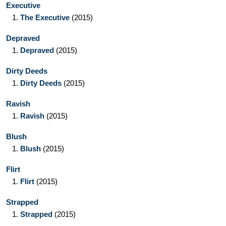
Executive
1.
The Executive
(2015)
Depraved
1.
Depraved
(2015)
Dirty Deeds
1.
Dirty Deeds
(2015)
Ravish
1.
Ravish
(2015)
Blush
1.
Blush
(2015)
Flirt
1.
Flirt
(2015)
Strapped
1.
Strapped
(2015)