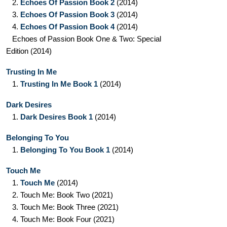
2.
Echoes Of Passion Book 2
(2014)
3.
Echoes Of Passion Book 3
(2014)
4.
Echoes Of Passion Book 4
(2014)
Echoes of Passion Book One & Two: Special
Edition
(2014)
Trusting In Me
1.
Trusting In Me Book 1
(2014)
Dark Desires
1.
Dark Desires Book 1
(2014)
Belonging To You
1.
Belonging To You Book 1
(2014)
Touch Me
1.
Touch Me
(2014)
2.
Touch Me: Book Two
(2021)
3.
Touch Me: Book Three
(2021)
4.
Touch Me: Book Four
(2021)