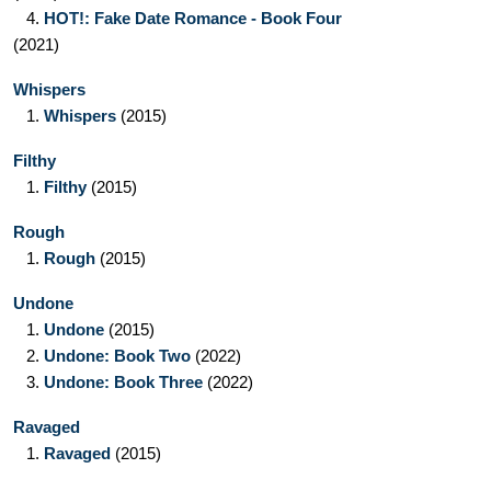
4.
HOT!: Fake Date Romance - Book Four
(2021)
Whispers
1.
Whispers
(2015)
Filthy
1.
Filthy
(2015)
Rough
1.
Rough
(2015)
Undone
1.
Undone
(2015)
2.
Undone: Book Two
(2022)
3.
Undone: Book Three
(2022)
Ravaged
1.
Ravaged
(2015)