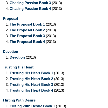
3.
Chasing Passion Book 3
(2013)
4.
Chasing Passion Book 4
(2013)
Proposal
1.
The Proposal Book 1
(2013)
2.
The Proposal Book 2
(2013)
3.
The Proposal Book 3
(2013)
4.
The Proposal Book 4
(2013)
Devotion
1.
Devotion
(2013)
Trusting His Heart
1.
Trusting His Heart Book 1
(2013)
2.
Trusting His Heart Book 2
(2013)
3.
Trusting His Heart Book 3
(2013)
4.
Trusting His Heart Book 4
(2013)
Flirting With Desire
1.
Flirting With Desire Book 1
(2013)