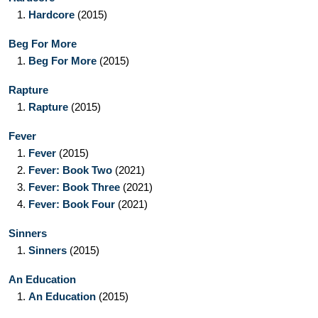
1.
Hardcore
(2015)
Beg For More
1.
Beg For More
(2015)
Rapture
1.
Rapture
(2015)
Fever
1.
Fever
(2015)
2.
Fever: Book Two
(2021)
3.
Fever: Book Three
(2021)
4.
Fever: Book Four
(2021)
Sinners
1.
Sinners
(2015)
An Education
1.
An Education
(2015)