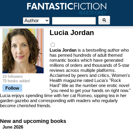
Lucia Jordan
Lucia Jordan
is a bestselling author who
has penned hundreds of adult themed
romantic books which have generated
millions of orders and thousands of 5-star
reviews across multiple platforms.
Acclaimed by peers and critics, Women's
19 followers
Health magazine rated Lucia's "Rock
79 books added
Hard" title as the number one erotic novel
Follow
"you need to get your hands on right now."
Lucia enjoys spending time with her cat Romeo, sipping tea in her
garden gazebo and corresponding with readers who regularly
become cherished friends.
New and upcoming books
June 2026