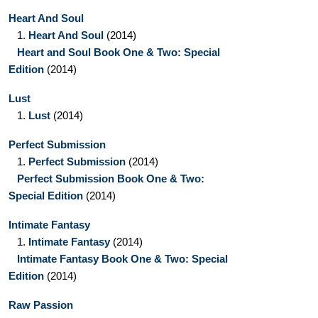
Heart And Soul
1.
Heart And Soul
(2014)
Heart and Soul Book One & Two: Special
Edition
(2014)
Lust
1.
Lust
(2014)
Perfect Submission
1.
Perfect Submission
(2014)
Perfect Submission Book One & Two:
Special Edition
(2014)
Intimate Fantasy
1.
Intimate Fantasy
(2014)
Intimate Fantasy Book One & Two: Special
Edition
(2014)
Raw Passion