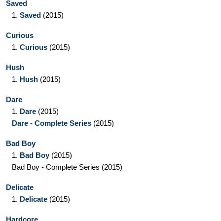
Saved
1.
Saved
(2015)
Curious
1.
Curious
(2015)
Hush
1.
Hush
(2015)
Dare
1.
Dare
(2015)
Dare - Complete Series
(2015)
Bad Boy
1.
Bad Boy
(2015)
Bad Boy - Complete Series
(2015)
Delicate
1.
Delicate
(2015)
Hardcore