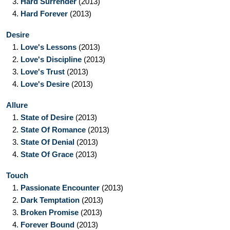
3.
Hard Surrender
(2013)
4.
Hard Forever
(2013)
Desire
1.
Love's Lessons
(2013)
2.
Love's Discipline
(2013)
3.
Love's Trust
(2013)
4.
Love's Desire
(2013)
Allure
1.
State of Desire
(2013)
2.
State Of Romance
(2013)
3.
State Of Denial
(2013)
4.
State Of Grace
(2013)
Touch
1.
Passionate Encounter
(2013)
2.
Dark Temptation
(2013)
3.
Broken Promise
(2013)
4.
Forever Bound
(2013)