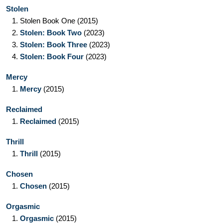
Stolen
1.
Stolen Book One
(2015)
2.
Stolen: Book Two
(2023)
3.
Stolen: Book Three
(2023)
4.
Stolen: Book Four
(2023)
Mercy
1.
Mercy
(2015)
Reclaimed
1.
Reclaimed
(2015)
Thrill
1.
Thrill
(2015)
Chosen
1.
Chosen
(2015)
Orgasmic
1.
Orgasmic
(2015)