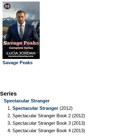
Savage Peaks
Series
Spectacular Stranger
1.
Spectacular Stranger
(2012)
2.
Spectacular Stranger Book 2
(2012)
3.
Spectacular Stranger Book 3
(2013)
4.
Spectacular Stranger Book 4
(2013)