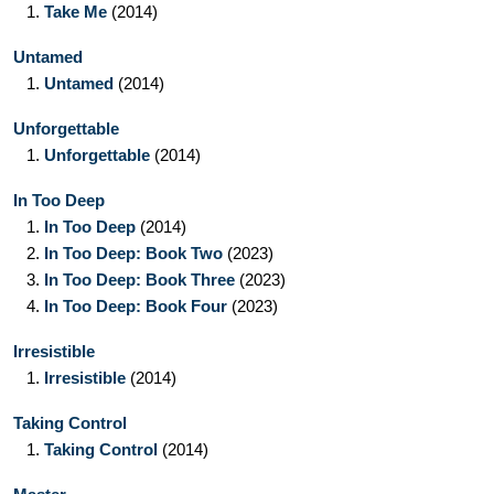
1.
Take Me
(2014)
Untamed
1.
Untamed
(2014)
Unforgettable
1.
Unforgettable
(2014)
In Too Deep
1.
In Too Deep
(2014)
2.
In Too Deep: Book Two
(2023)
3.
In Too Deep: Book Three
(2023)
4.
In Too Deep: Book Four
(2023)
Irresistible
1.
Irresistible
(2014)
Taking Control
1.
Taking Control
(2014)