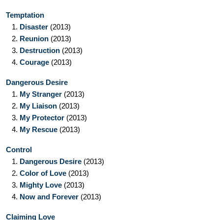
Temptation
1.
Disaster
(2013)
2.
Reunion
(2013)
3.
Destruction
(2013)
4.
Courage
(2013)
Dangerous Desire
1.
My Stranger
(2013)
2.
My Liaison
(2013)
3.
My Protector
(2013)
4.
My Rescue
(2013)
Control
1.
Dangerous Desire
(2013)
2.
Color of Love
(2013)
3.
Mighty Love
(2013)
4.
Now and Forever
(2013)
Claiming Love