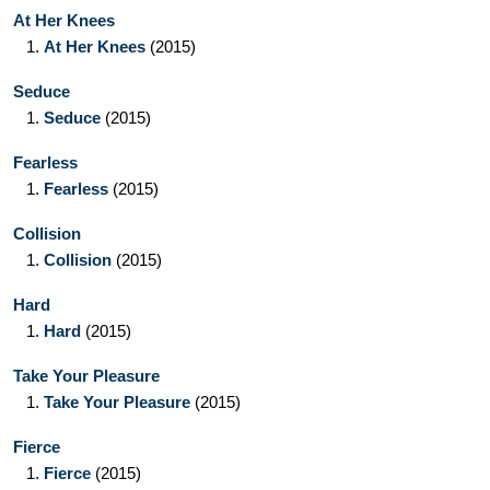
At Her Knees
1.
At Her Knees
(2015)
Seduce
1.
Seduce
(2015)
Fearless
1.
Fearless
(2015)
Collision
1.
Collision
(2015)
Hard
1.
Hard
(2015)
Take Your Pleasure
1.
Take Your Pleasure
(2015)
Fierce
1.
Fierce
(2015)