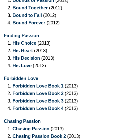
1.
Bounds of Passion
(2012)
2.
Bound Together
(2012)
3.
Bound to Fall
(2012)
4.
Bound Forever
(2012)
Finding Passion
1.
His Choice
(2013)
2.
His Heart
(2013)
3.
His Decision
(2013)
4.
His Love
(2013)
Forbidden Love
1.
Forbidden Love Book 1
(2013)
2.
Forbidden Love Book 2
(2013)
3.
Forbidden Love Book 3
(2013)
4.
Forbidden Love Book 4
(2013)
Chasing Passion
1.
Chasing Passion
(2013)
2.
Chasing Passion Book 2
(2013)