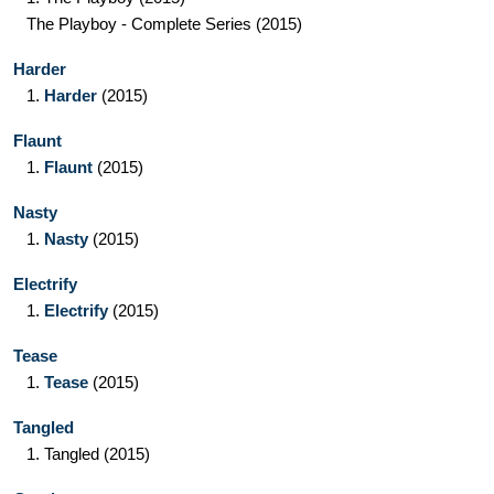
The Playboy - Complete Series
(2015)
Harder
1.
Harder
(2015)
Flaunt
1.
Flaunt
(2015)
Nasty
1.
Nasty
(2015)
Electrify
1.
Electrify
(2015)
Tease
1.
Tease
(2015)
Tangled
1.
Tangled
(2015)