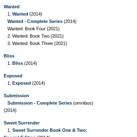
Wanted
1.
Wanted
(2014)
Wanted - Complete Series
(2014)
Wanted: Book Four
(2021)
2.
Wanted: Book Two
(2021)
3.
Wanted: Book Three
(2021)
Bliss
1.
Bliss
(2014)
Exposed
1.
Exposed
(2014)
Submission
Submission - Complete Series
(omnibus)
(2014)
Sweet Surrender
1.
Sweet Surrender Book One & Two: