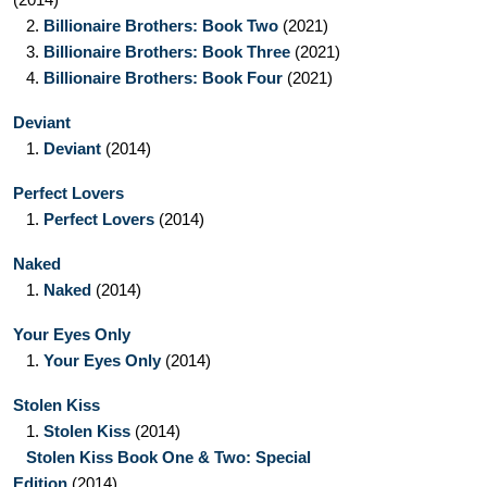
2.
Billionaire Brothers: Book Two
(2021)
3.
Billionaire Brothers: Book Three
(2021)
4.
Billionaire Brothers: Book Four
(2021)
Deviant
1.
Deviant
(2014)
Perfect Lovers
1.
Perfect Lovers
(2014)
Naked
1.
Naked
(2014)
Your Eyes Only
1.
Your Eyes Only
(2014)
Stolen Kiss
1.
Stolen Kiss
(2014)
Stolen Kiss Book One & Two: Special
Edition
(2014)