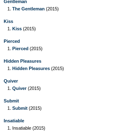
Gentleman
1.
The Gentleman
(2015)
Kiss
1.
Kiss
(2015)
Pierced
1.
Pierced
(2015)
Hidden Pleasures
1.
Hidden Pleasures
(2015)
Quiver
1.
Quiver
(2015)
Submit
1.
Submit
(2015)
Insatiable
1.
Insatiable
(2015)