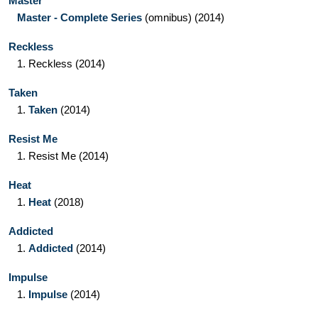
Master
Master - Complete Series
(omnibus)
(2014)
Reckless
1.
Reckless
(2014)
Taken
1.
Taken
(2014)
Resist Me
1.
Resist Me
(2014)
Heat
1.
Heat
(2018)
Addicted
1.
Addicted
(2014)
Impulse
1.
Impulse
(2014)