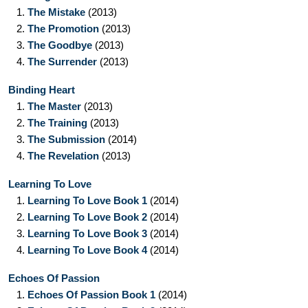
1.
The Mistake
(2013)
2.
The Promotion
(2013)
3.
The Goodbye
(2013)
4.
The Surrender
(2013)
Binding Heart
1.
The Master
(2013)
2.
The Training
(2013)
3.
The Submission
(2014)
4.
The Revelation
(2013)
Learning To Love
1.
Learning To Love Book 1
(2014)
2.
Learning To Love Book 2
(2014)
3.
Learning To Love Book 3
(2014)
4.
Learning To Love Book 4
(2014)
Echoes Of Passion
1.
Echoes Of Passion Book 1
(2014)