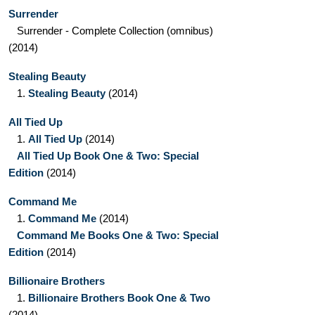
Surrender
Surrender - Complete Collection
(omnibus)
(2014)
Stealing Beauty
1.
Stealing Beauty
(2014)
All Tied Up
1.
All Tied Up
(2014)
All Tied Up Book One & Two: Special
Edition
(2014)
Command Me
1.
Command Me
(2014)
Command Me Books One & Two: Special
Edition
(2014)
Billionaire Brothers
1.
Billionaire Brothers Book One & Two
(2014)