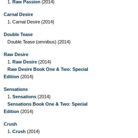
1.
Raw Passion
(2014)
Carnal Desire
1.
Carnal Desire
(2014)
Double Tease
Double Tease
(omnibus)
(2014)
Raw Desire
1.
Raw Desire
(2014)
Raw Desire Book One & Two: Special
Edition
(2014)
Sensations
1.
Sensations
(2014)
Sensations Book One & Two: Special
Edition
(2014)
Crush
1.
Crush
(2014)