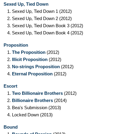
Sexed Up, Tied Down
1.
Sexed Up, Tied Down 1
(2012)
2.
Sexed Up, Tied Down 2
(2012)
3.
Sexed Up, Tied Down Book 3
(2012)
4.
Sexed Up, Tied Down Book 4
(2012)
Proposition
1.
The Proposition
(2012)
2.
Illicit Proposition
(2012)
3.
No-strings Proposition
(2012)
4.
Eternal Proposition
(2012)
Escort
1.
Two Billionaire Brothers
(2012)
2.
Billionaire Brothers
(2014)
3.
Bea's Submission
(2013)
4.
Locked Down
(2013)
Bound