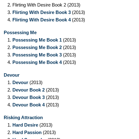
2.
Flirting With Desire Book 2
(2013)
3.
Flirting With Desire Book 3
(2013)
4.
Flirting With Desire Book 4
(2013)
Possessing Me
1.
Possessing Me Book 1
(2013)
2.
Possessing Me Book 2
(2013)
3.
Possessing Me Book 3
(2013)
4.
Possessing Me Book 4
(2013)
Devour
1.
Devour
(2013)
2.
Devour Book 2
(2013)
3.
Devour Book 3
(2013)
4.
Devour Book 4
(2013)
Risking Attraction
1.
Hard Desire
(2013)
2.
Hard Passion
(2013)