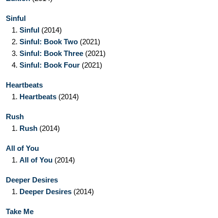
Sinful
1.
Sinful
(2014)
2.
Sinful: Book Two
(2021)
3.
Sinful: Book Three
(2021)
4.
Sinful: Book Four
(2021)
Heartbeats
1.
Heartbeats
(2014)
Rush
1.
Rush
(2014)
All of You
1.
All of You
(2014)
Deeper Desires
1.
Deeper Desires
(2014)
Take Me