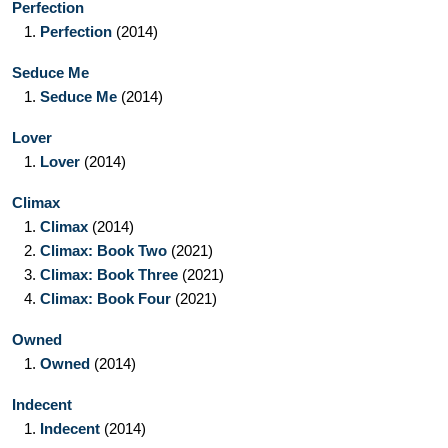
Perfection
1.
Perfection
(2014)
Seduce Me
1.
Seduce Me
(2014)
Lover
1.
Lover
(2014)
Climax
1.
Climax
(2014)
2.
Climax: Book Two
(2021)
3.
Climax: Book Three
(2021)
4.
Climax: Book Four
(2021)
Owned
1.
Owned
(2014)
Indecent
1.
Indecent
(2014)