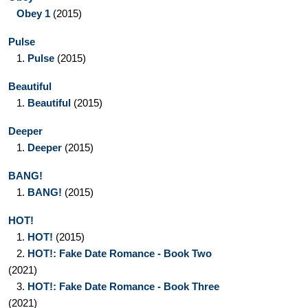
Obey 1
(2015)
Pulse
1.
Pulse
(2015)
Beautiful
1.
Beautiful
(2015)
Deeper
1.
Deeper
(2015)
BANG!
1.
BANG!
(2015)
HOT!
1.
HOT!
(2015)
2.
HOT!: Fake Date Romance - Book Two
(2021)
3.
HOT!: Fake Date Romance - Book Three
(2021)