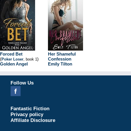
Forced Bet
Her Shameful
(
)
Confession
Poker Loser
, book 1
Golden Angel
Emily Tilton