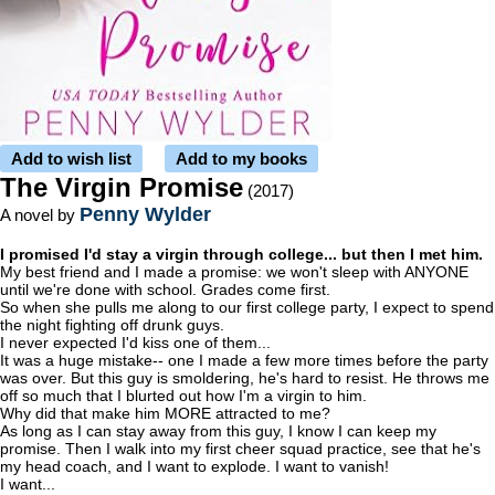
Add to wish list
Add to my books
The Virgin Promise
(2017)
Penny Wylder
A novel by
I promised I'd stay a virgin through college... but then I met him.
My best friend and I made a promise: we won't sleep with ANYONE
until we're done with school. Grades come first.
So when she pulls me along to our first college party, I expect to spend
the night fighting off drunk guys.
I never expected I'd kiss one of them...
It was a huge mistake-- one I made a few more times before the party
was over. But this guy is smoldering, he's hard to resist. He throws me
off so much that I blurted out how I'm a virgin to him.
Why did that make him MORE attracted to me?
As long as I can stay away from this guy, I know I can keep my
promise. Then I walk into my first cheer squad practice, see that he's
my head coach, and I want to explode. I want to vanish!
I want...