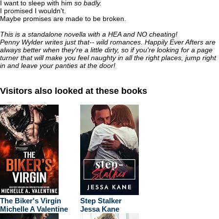
I want to sleep with him
so badly.
I promised I wouldn't.
Maybe promises are made to be broken.
This is a standalone novella with a HEA and NO cheating!
Penny Wylder writes just that-- wild romances. Happily Ever Afters are
always better when they're a little dirty, so if you're looking for a page
turner that will make you feel naughty in all the right places, jump right
in and leave your panties at the door!
Visitors also looked at these books
The Biker's Virgin
Step Stalker
Michelle A Valentine
Jessa Kane