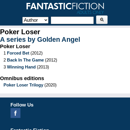
Poker Loser
A series by
Golden Angel
Poker Loser
1
Forced Bet
(
2012
)
2
Back In The Game
(
2012
)
3
Winning Hand
(
2013
)
Omnibus editions
Poker Loser Trilogy
(
2020
)