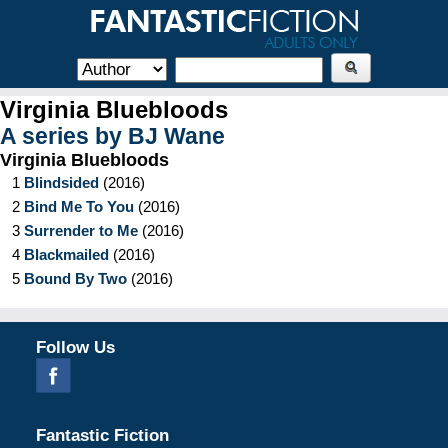
Virginia Bluebloods
A series by
BJ Wane
Virginia Bluebloods
1
Blindsided
(
2016
)
2
Bind Me To You
(
2016
)
3
Surrender to Me
(
2016
)
4
Blackmailed
(
2016
)
5
Bound By Two
(
2016
)