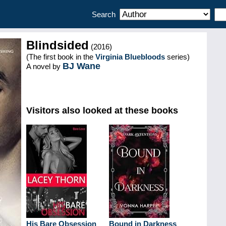
Search
Blindsided
(2016)
(The first book in the
Virginia Bluebloods
series)
BJ Wane
A novel by
Visitors also looked at these books
His Bare Obsession
Bound in Darkness