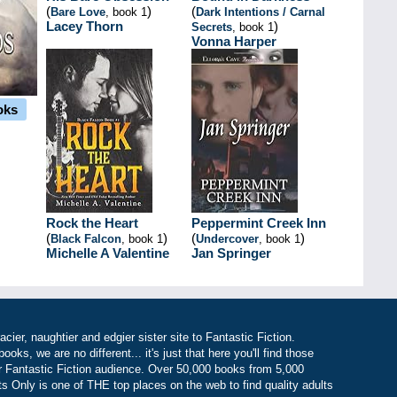
(
)
(
Bare Love
, book 1
Dark Intentions / Carnal
Lacey Thorn
)
Secrets
, book 1
Vonna Harper
oks
Rock the Heart
Peppermint Creek Inn
(
)
(
)
Black Falcon
, book 1
Undercover
, book 1
Michelle A Valentine
Jan Springer