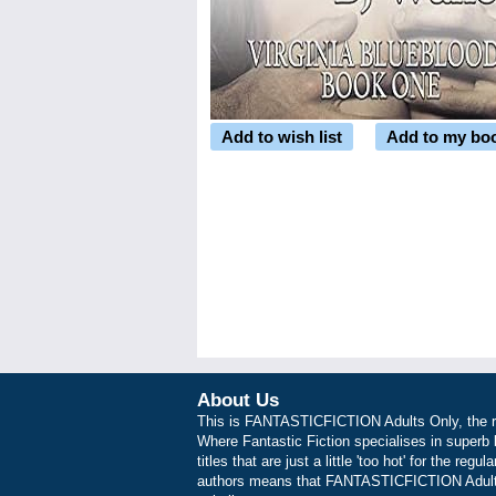
Add to wish list
Add to my bo