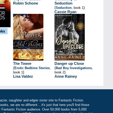
Robin Schone
Seduction
(
)
Seduction
, book 1
Cassie Ryan
oks
The Tower
Danger up Close
(
(
Erotic Bedtime Stories
,
Bad Boy Investigations
,
)
)
book 1
book 2
Lisa Valdez
Anne Rainey