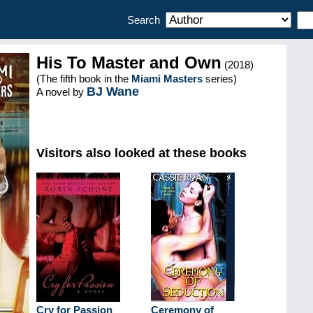
Search
His To Master and Own
(2018)
(The fifth book in the
Miami Masters
series)
BJ Wane
A novel by
Visitors also looked at these books
Cry for Passion
Ceremony of