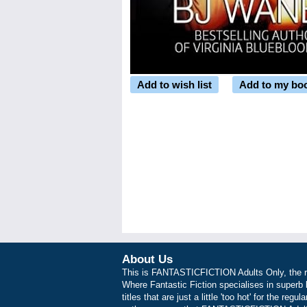
Add to wish list
Add to my bo