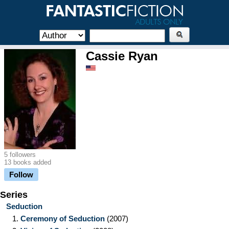
Cassie Ryan
5 followers
13 books added
Follow
Series
Seduction
1.
Ceremony of Seduction
(2007)