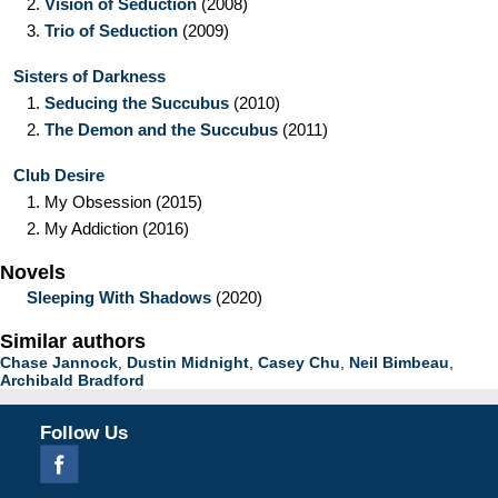
2.
Vision of Seduction
(2008)
3.
Trio of Seduction
(2009)
Sisters of Darkness
1.
Seducing the Succubus
(2010)
2.
The Demon and the Succubus
(2011)
Club Desire
1.
My Obsession
(2015)
2.
My Addiction
(2016)
Novels
Sleeping With Shadows
(2020)
Similar authors
Chase Jannock
,
Dustin Midnight
,
Casey Chu
,
Neil Bimbeau
,
Archibald Bradford