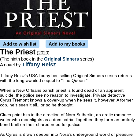
Add to wish list
Add to my books
The Priest
(2020)
(The ninth book in the
Original Sinners
series)
Tiffany Reisz
A novel by
Tiffany Reisz’s USA Today bestselling Original Sinners series returns
with the long-awaited sequel to "The Queen."
When a New Orleans parish priest is found dead of an apparent
suicide, the police see no reason to investigate. Private detective
Cyrus Tremont knows a cover-up when he sees it, however. A former
cop, he’s seen it all...or so he thought.
Clues point him in the direction of Nora Sutherlin, an erotic romance
writer who moonlights as a dominatrix. Together, they form an unlikely
bond built on their shared need for justice.
As Cyrus is drawn deeper into Nora’s underground world of pleasure