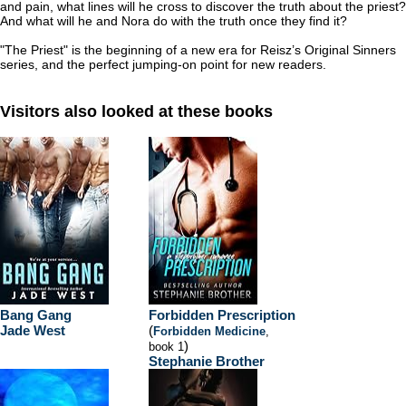
and pain, what lines will he cross to discover the truth about the priest?
And what will he and Nora do with the truth once they find it?
"The Priest" is the beginning of a new era for Reisz’s Original Sinners
series, and the perfect jumping-on point for new readers.
Visitors also looked at these books
Bang Gang
Forbidden Prescription
Jade West
(
Forbidden Medicine
,
)
book 1
Stephanie Brother