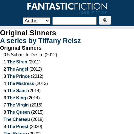
Original Sinners
A series by
Tiffany Reisz
Original Sinners
0.5
Submit to Desire
(
2012
)
1
The Siren
(
2011
)
2
The Angel
(
2012
)
3
The Prince
(
2012
)
4
The Mistress
(
2013
)
5
The Saint
(
2014
)
6
The King
(
2014
)
7
The Virgin
(
2015
)
8
The Queen
(
2015
)
The Chateau
(
2018
)
9
The Priest
(
2020
)
The Return
(
2020
)