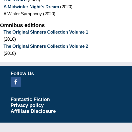
A Midwinter Night's Dream
(
2020
)
A Winter Symphony
(
2020
)
Omnibus editions
The Original Sinners Collection Volume 1
(
2018
)
The Original Sinners Collection Volume 2
(
2018
)