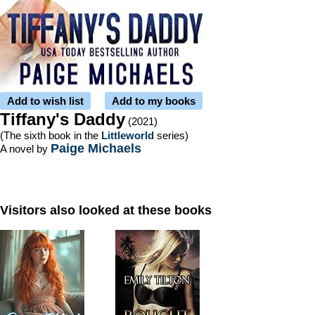
Add to wish list
Add to my books
Tiffany's Daddy
(2021)
(The sixth book in the
Littleworld
series)
Paige Michaels
A novel by
Visitors also looked at these books