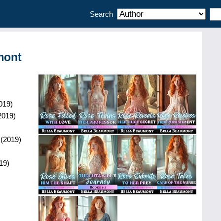
Search
mont
019
)
2019
)
(
2019
)
19
)