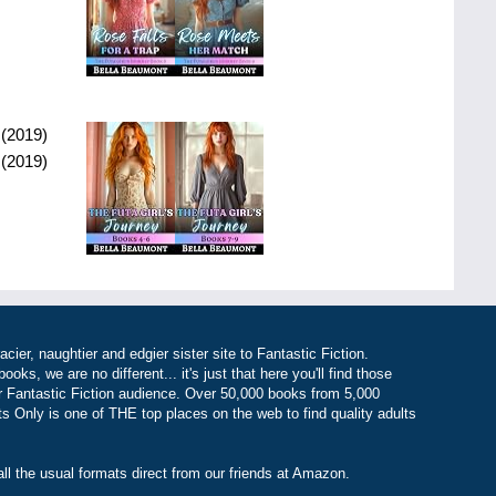
(
2019
)
(
2019
)