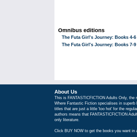
Omnibus editions
The Futa Girl's Journey: Books 4-6
The Futa Girl's Journey: Books 7-9