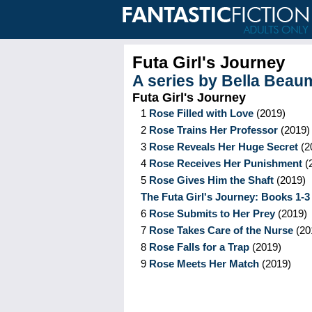
Futa Girl's Journey
A series by
Bella Beau
Futa Girl's Journey
1
Rose Filled with Love
(
2019
)
2
Rose Trains Her Professor
(
2019
)
3
Rose Reveals Her Huge Secret
(
2
4
Rose Receives Her Punishment
(
5
Rose Gives Him the Shaft
(
2019
)
The Futa Girl's Journey: Books 1-3
6
Rose Submits to Her Prey
(
2019
)
7
Rose Takes Care of the Nurse
(
20
8
Rose Falls for a Trap
(
2019
)
9
Rose Meets Her Match
(
2019
)