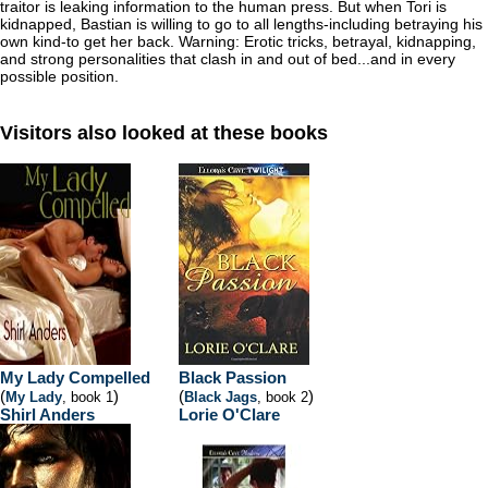
traitor is leaking information to the human press. But when Tori is
kidnapped, Bastian is willing to go to all lengths-including betraying his
own kind-to get her back. Warning: Erotic tricks, betrayal, kidnapping,
and strong personalities that clash in and out of bed...and in every
possible position.
Visitors also looked at these books
My Lady Compelled
Black Passion
(
)
(
)
My Lady
, book 1
Black Jags
, book 2
Shirl Anders
Lorie O'Clare