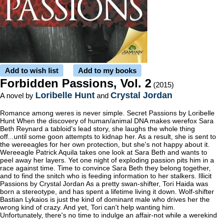
Add to wish list
Add to my books
Forbidden Passions, Vol. 2
(2015)
Loribelle Hunt
Crystal Jordan
A novel by
and
Romance among weres is never simple. Secret Passions by Loribelle
Hunt When the discovery of human/animal DNA makes werefox Sara
Beth Reynard a tabloid's lead story, she laughs the whole thing
off...until some goon attempts to kidnap her. As a result, she is sent to
the wereeagles for her own protection, but she's not happy about it.
Wereeagle Patrick Aquila takes one look at Sara Beth and wants to
peel away her layers. Yet one night of exploding passion pits him in a
race against time. Time to convince Sara Beth they belong together,
and to find the snitch who is feeding information to her stalkers. Illicit
Passions by Crystal Jordan As a pretty swan-shifter, Tori Haida was
born a stereotype, and has spent a lifetime living it down. Wolf-shifter
Bastian Lykaios is just the kind of dominant male who drives her the
wrong kind of crazy. And yet, Tori can't help wanting him.
Unfortunately, there's no time to indulge an affair-not while a werekind